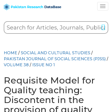
HOME
/
SOCIAL AND CULTURAL STUDIES
/
PAKISTAN JOURNAL OF SOCIAL SCIENCES (PJSS)
/
VOLUME 38
/
ISSUE NO 1
Requisite Model for
Quality teaching:
Discontent in the
provision of quality