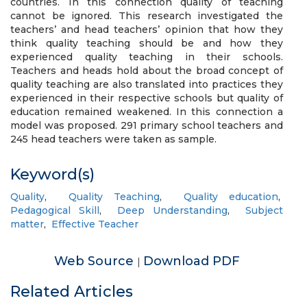
countries. In this connection quality of teaching
cannot be ignored. This research investigated the
teachers’ and head teachers’ opinion that how they
think quality teaching should be and how they
experienced quality teaching in their schools.
Teachers and heads hold about the broad concept of
quality teaching are also translated into practices they
experienced in their respective schools but quality of
education remained weakened. In this connection a
model was proposed. 291 primary school teachers and
245 head teachers were taken as sample.
Keyword(s)
Quality
,
Quality Teaching
,
Quality education
,
Pedagogical Skill
,
Deep Understanding
,
Subject
matter
,
Effective Teacher
Web Source
Download PDF
|
Related Articles