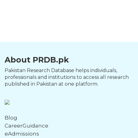
About PRDB.pk
Pakistan Research Database helps individuals,
professionals and institutions to access all research
published in Pakistan at one platform.
Blog
CareerGuidance
eAdmissions