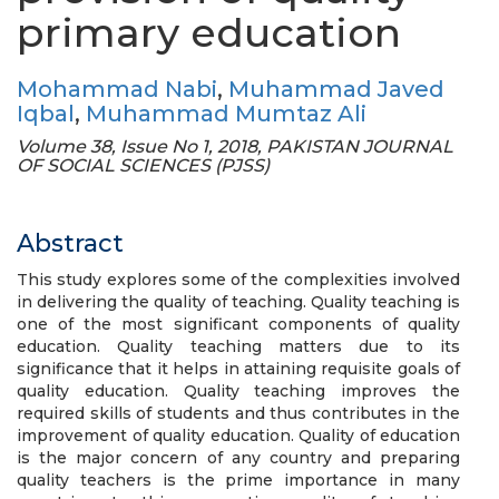
primary education
Mohammad Nabi
,
Muhammad Javed
Iqbal
,
Muhammad Mumtaz Ali
Volume 38, Issue No 1, 2018, PAKISTAN JOURNAL
OF SOCIAL SCIENCES (PJSS)
Abstract
This study explores some of the complexities involved
in delivering the quality of teaching. Quality teaching is
one of the most significant components of quality
education. Quality teaching matters due to its
significance that it helps in attaining requisite goals of
quality education. Quality teaching improves the
required skills of students and thus contributes in the
improvement of quality education. Quality of education
is the major concern of any country and preparing
quality teachers is the prime importance in many