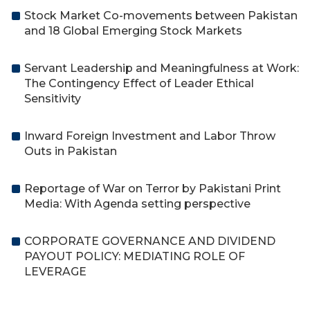
Stock Market Co-movements between Pakistan
and 18 Global Emerging Stock Markets
Servant Leadership and Meaningfulness at Work:
The Contingency Effect of Leader Ethical
Sensitivity
Inward Foreign Investment and Labor Throw
Outs in Pakistan
Reportage of War on Terror by Pakistani Print
Media: With Agenda setting perspective
CORPORATE GOVERNANCE AND DIVIDEND
PAYOUT POLICY: MEDIATING ROLE OF
LEVERAGE