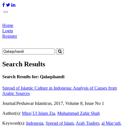
Home
Login
Register
Search Results
Search Results for:
Qalaqshandi
Spread of Islamic Culture in Indonesia: Analysis of Causes from
Arabic Sources
Journal:
Peshawar Islamicus, 2017, Volume 8, Issue No 1
Author(s):
Miraj Ul Islam Zia
,
Muhammad Zahir Shah
Keyword(s):
Indonesia
,
Spread of Islam
,
Arab Traders
,
al Mas‘udi
,