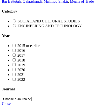
Ibn Battutah
,
Qalaqshandi
,
Mahmud Shakir
,
Means of Trade
Category
SOCIAL AND CULTURAL STUDIES
ENGINEERING AND TECHNOLOGY
Year
2015 or earlier
2016
2017
2018
2019
2020
2021
2022
Journal
Close