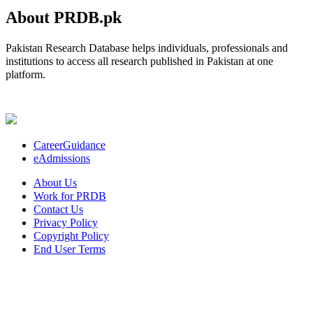
About PRDB.pk
Pakistan Research Database helps individuals, professionals and
institutions to access all research published in Pakistan at one
platform.
CareerGuidance
eAdmissions
About Us
Work for PRDB
Contact Us
Privacy Policy
Copyright Policy
End User Terms