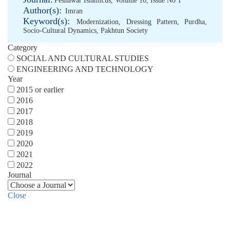
Peshawar Islamicus, Volume 10, Issue No 1
Author(s):
Imran
Keyword(s):
Modernization
,
Dressing Pattern
,
Purdha
,
Socio-Cultural Dynamics
,
Pakhtun Society
Category
SOCIAL AND CULTURAL STUDIES
ENGINEERING AND TECHNOLOGY
Year
2015 or earlier
2016
2017
2018
2019
2020
2021
2022
Journal
Close