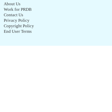
About Us
Work for PRDB
Contact Us
Privacy Policy
Copyright Policy
End User Terms