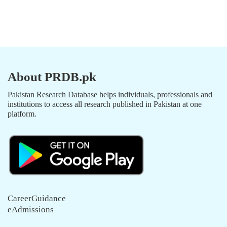
About PRDB.pk
Pakistan Research Database helps individuals, professionals and
institutions to access all research published in Pakistan at one
platform.
CareerGuidance
eAdmissions