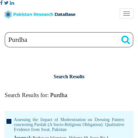
Search Results
Search Results for:
Purdha
Assessing the Impact of Modernization on Dressing Pattern
concerning Pardah (A Socio-Religious Obligation): Qualitative
Evidence from Swat, Pakistan
Journal: