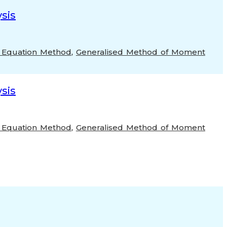
sis
 Equation Method
,
Generalised Method of Moment
sis
 Equation Method
,
Generalised Method of Moment