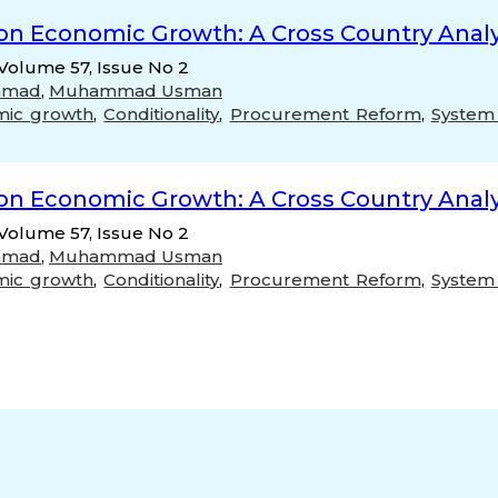
on Economic Growth: A Cross Country Analy
Volume 57, Issue No 2
mmad
,
Muhammad Usman
mic growth
,
Conditionality
,
Procurement Reform
,
System
on Economic Growth: A Cross Country Analy
Volume 57, Issue No 2
mmad
,
Muhammad Usman
mic growth
,
Conditionality
,
Procurement Reform
,
System