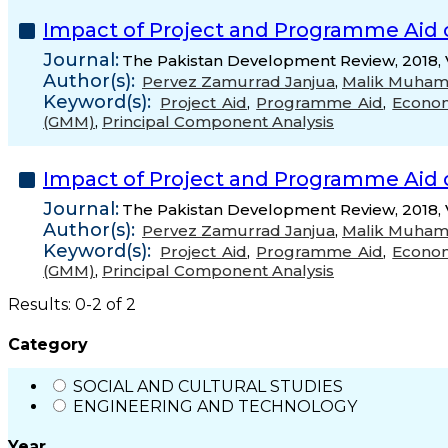
Impact of Project and Programme Aid 
Journal:
The Pakistan Development Review, 2018, 
Author(s):
Pervez Zamurrad Janjua
,
Malik Muha
Keyword(s):
Project Aid
,
Programme Aid
,
Econo
(GMM)
,
Principal Component Analysis
Impact of Project and Programme Aid 
Journal:
The Pakistan Development Review, 2018, 
Author(s):
Pervez Zamurrad Janjua
,
Malik Muha
Keyword(s):
Project Aid
,
Programme Aid
,
Econo
(GMM)
,
Principal Component Analysis
Results: 0-2 of 2
Category
SOCIAL AND CULTURAL STUDIES
ENGINEERING AND TECHNOLOGY
Year