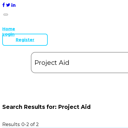
Home
Login
Register
Search Results for:
Project Aid
Results: 0-2 of 2