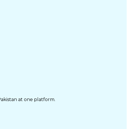
Pakistan at one platform.