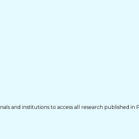
als and institutions to access all research published in 