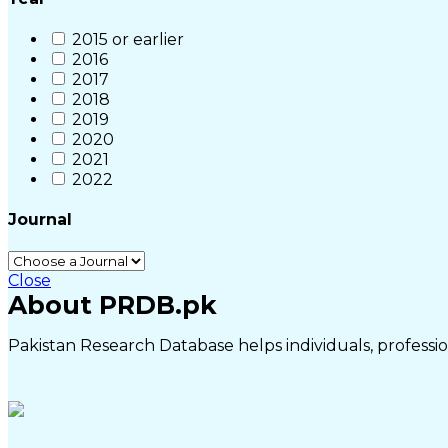
2015 or earlier
2016
2017
2018
2019
2020
2021
2022
Journal
Close
About PRDB.pk
Pakistan Research Database helps individuals, profession