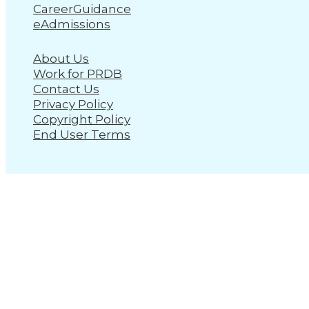
CareerGuidance
eAdmissions
About Us
Work for PRDB
Contact Us
Privacy Policy
Copyright Policy
End User Terms