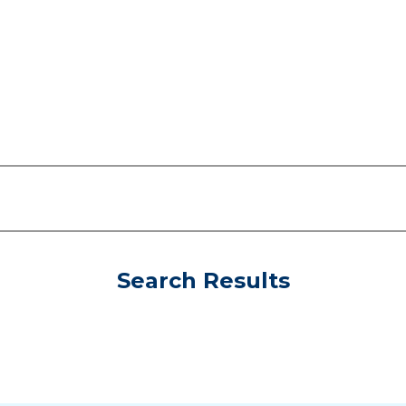
Search Results