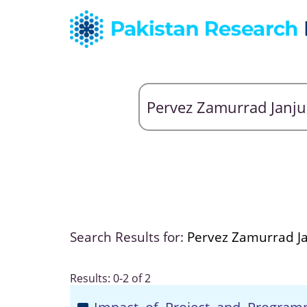
Search Results for:
Pervez Zamurrad J
Results: 0-2 of 2