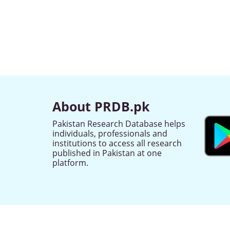
About PRDB.pk
Pakistan Research Database helps
individuals, professionals and
institutions to access all research
published in Pakistan at one
platform.