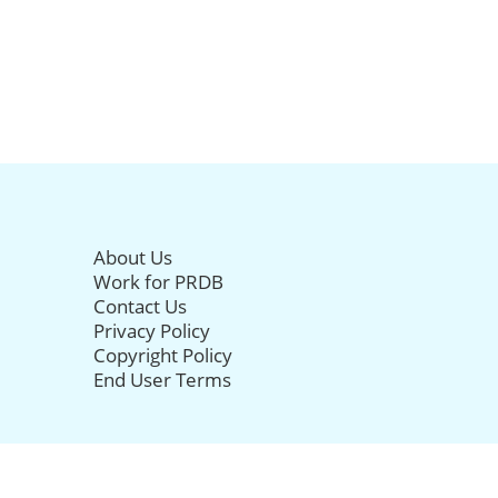
About Us
Work for PRDB
Contact Us
Privacy Policy
Copyright Policy
End User Terms