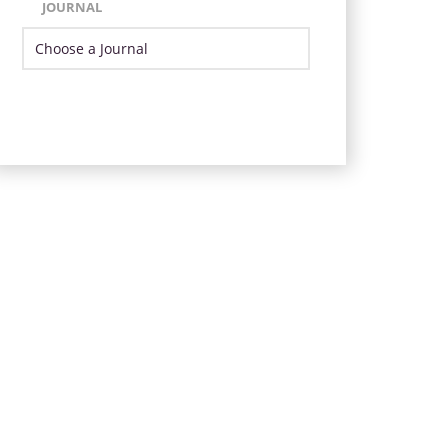
JOURNAL