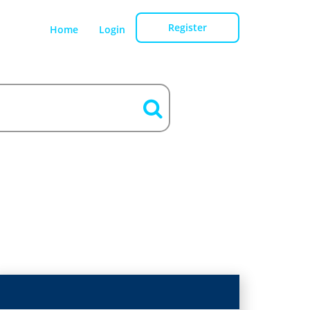
Register
Home
Login