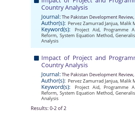
Impact of Project and Progra
Country Analysis
Journal:
The Pakistan Development Review,
Author(s):
Pervez Zamurrad Janjua
,
Malik
Keyword(s):
Project Aid
,
Programme A
Reform
,
System Equation Method
,
General
Analysis
Impact of Project and Progra
Country Analysis
Journal:
The Pakistan Development Review,
Author(s):
Pervez Zamurrad Janjua
,
Malik
Keyword(s):
Project Aid
,
Programme A
Reform
,
System Equation Method
,
General
Analysis
Results: 0-2 of 2