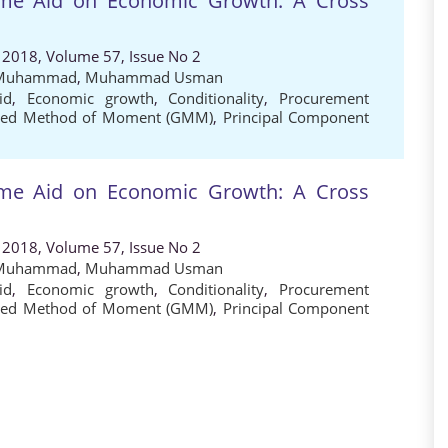
mme Aid on Economic Growth: A Cross
 2018, Volume 57, Issue No 2
 Muhammad
,
Muhammad Usman
id
,
Economic growth
,
Conditionality
,
Procurement
ised Method of Moment (GMM)
,
Principal Component
mme Aid on Economic Growth: A Cross
 2018, Volume 57, Issue No 2
 Muhammad
,
Muhammad Usman
id
,
Economic growth
,
Conditionality
,
Procurement
ised Method of Moment (GMM)
,
Principal Component