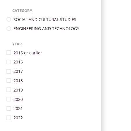
CATEGORY
SOCIAL AND CULTURAL STUDIES
ENGINEERING AND TECHNOLOGY
YEAR
2015 or earlier
2016
2017
2018
2019
2020
2021
2022