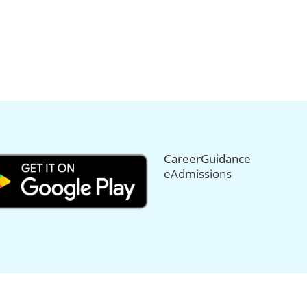
CareerGuidance
eAdmissions