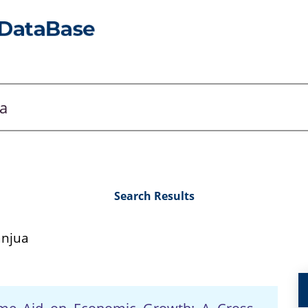
Search Results
anjua