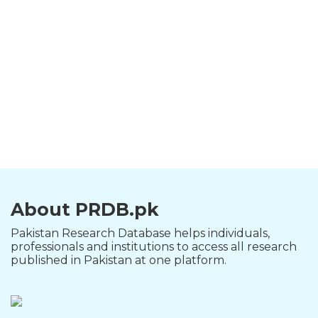
About PRDB.pk
Pakistan Research Database helps individuals,
professionals and institutions to access all research
published in Pakistan at one platform.