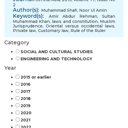
2
Author(s):
Muhammad Shafi
,
Noor Ul Amin
Keyword(s):
Amir Abdur Rehman
,
Sultan
Muhammad Khan
,
laws and constitution
,
Muslim
Jurisprudence
,
Oriental versus occidental laws
,
Private law
,
Customary law
,
Rule of the Ruler
Category
SOCIAL AND CULTURAL STUDIES
ENGINEERING AND TECHNOLOGY
Year
2015 or earlier
2016
2017
2018
2019
2020
2021
2022