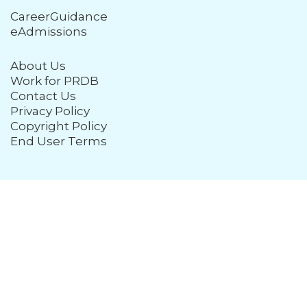
CareerGuidance
eAdmissions
About Us
Work for PRDB
Contact Us
Privacy Policy
Copyright Policy
End User Terms