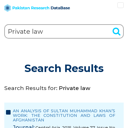
Search Results
Search Results for:
Private law
AN ANALYSIS OF SULTAN MUHAMMAD KHAN’S
WORK: THE CONSTITUTION AND LAWS OF
AFGHANISTAN
Journal:
Central Asia, 2015, Volume 77, Issue No