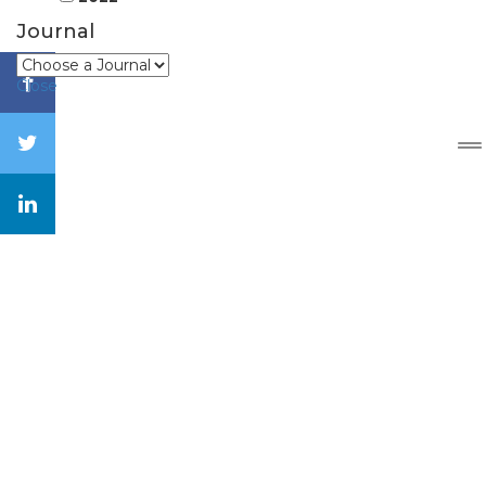
Journal
Close