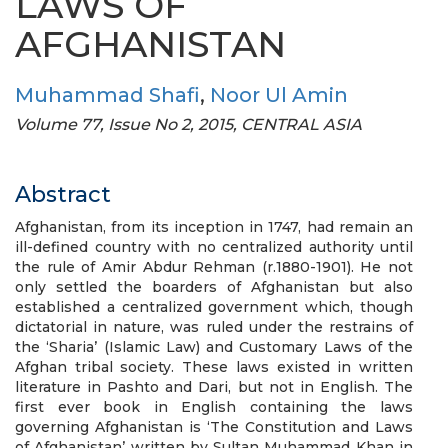
LAWS OF
AFGHANISTAN
Muhammad Shafi
,
Noor Ul Amin
Volume 77, Issue No 2, 2015, CENTRAL ASIA
Abstract
Afghanistan, from its inception in 1747, had remain an
ill-defined country with no centralized authority until
the rule of Amir Abdur Rehman (r.1880-1901). He not
only settled the boarders of Afghanistan but also
established a centralized government which, though
dictatorial in nature, was ruled under the restrains of
the ‘Sharia’ (Islamic Law) and Customary Laws of the
Afghan tribal society. These laws existed in written
literature in Pashto and Dari, but not in English. The
first ever book in English containing the laws
governing Afghanistan is ‘The Constitution and Laws
of Afghanistan’ written by Sultan Muhammad Khan in