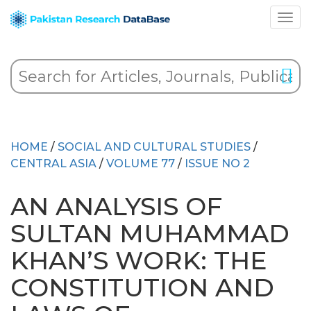
HOME
/
SOCIAL AND CULTURAL STUDIES
/
CENTRAL ASIA
/
VOLUME 77
/
ISSUE NO 2
AN ANALYSIS OF
SULTAN MUHAMMAD
KHAN’S WORK: THE
CONSTITUTION AND