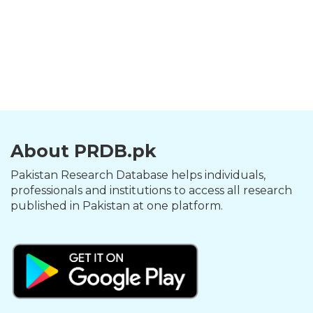
About PRDB.pk
Pakistan Research Database helps individuals,
professionals and institutions to access all research
published in Pakistan at one platform.