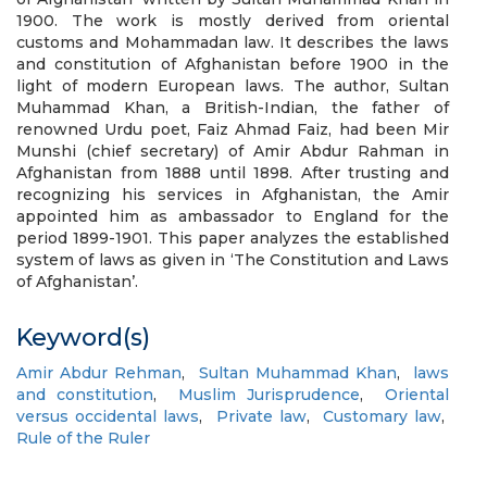
1900. The work is mostly derived from oriental
customs and Mohammadan law. It describes the laws
and constitution of Afghanistan before 1900 in the
light of modern European laws. The author, Sultan
Muhammad Khan, a British-Indian, the father of
renowned Urdu poet, Faiz Ahmad Faiz, had been Mir
Munshi (chief secretary) of Amir Abdur Rahman in
Afghanistan from 1888 until 1898. After trusting and
recognizing his services in Afghanistan, the Amir
appointed him as ambassador to England for the
period 1899-1901. This paper analyzes the established
system of laws as given in ‘The Constitution and Laws
of Afghanistan’.
Keyword(s)
Amir Abdur Rehman
,
Sultan Muhammad Khan
,
laws
and constitution
,
Muslim Jurisprudence
,
Oriental
versus occidental laws
,
Private law
,
Customary law
,
Rule of the Ruler