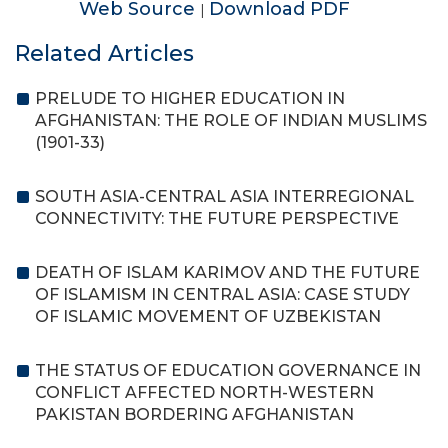
Web Source
Download PDF
|
Related Articles
PRELUDE TO HIGHER EDUCATION IN
AFGHANISTAN: THE ROLE OF INDIAN MUSLIMS
(1901-33)
SOUTH ASIA-CENTRAL ASIA INTERREGIONAL
CONNECTIVITY: THE FUTURE PERSPECTIVE
DEATH OF ISLAM KARIMOV AND THE FUTURE
OF ISLAMISM IN CENTRAL ASIA: CASE STUDY
OF ISLAMIC MOVEMENT OF UZBEKISTAN
THE STATUS OF EDUCATION GOVERNANCE IN
CONFLICT AFFECTED NORTH-WESTERN
PAKISTAN BORDERING AFGHANISTAN