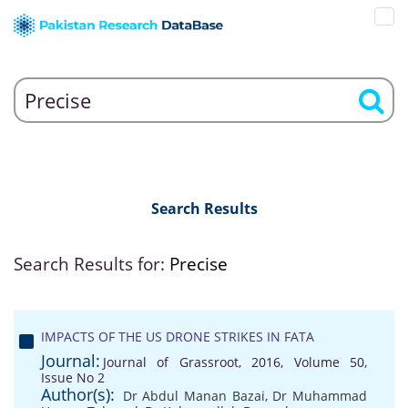
Search Results
Search Results for:
Precise
IMPACTS OF THE US DRONE STRIKES IN FATA
Journal:
Journal of Grassroot, 2016, Volume 50,
Issue No 2
Author(s):
Dr Abdul Manan Bazai
,
Dr Muhammad