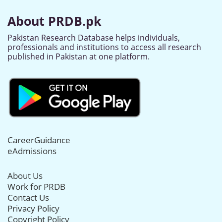
About PRDB.pk
Pakistan Research Database helps individuals,
professionals and institutions to access all research
published in Pakistan at one platform.
CareerGuidance
eAdmissions
About Us
Work for PRDB
Contact Us
Privacy Policy
Copyright Policy