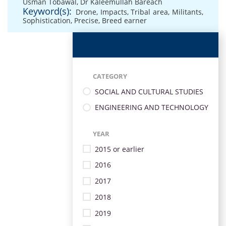
Usman Tobawal
,
Dr Kaleemullah Bareach
Keyword(s):
Drone
,
Impacts
,
Tribal area
,
Militants
,
Sophistication
,
Precise
,
Breed earner
CATEGORY
SOCIAL AND CULTURAL STUDIES
ENGINEERING AND TECHNOLOGY
YEAR
2015 or earlier
2016
2017
2018
2019