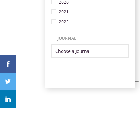
2020
2021
2022
JOURNAL