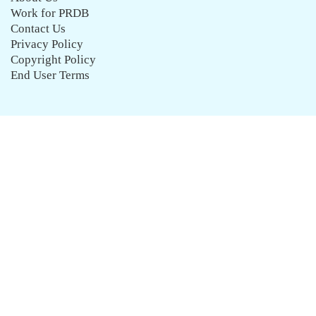
Work for PRDB
Contact Us
Privacy Policy
Copyright Policy
End User Terms