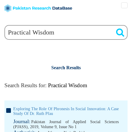
Search Results
Search Results for:
Practical Wisdom
Exploring The Role Of Phronesis In Social Innovation: A Case
Study Of Dr. Ruth Pfau
Journal:
Pakistan Journal of Applied Social Sciences
(PJASS), 2019, Volume 9, Issue No 1