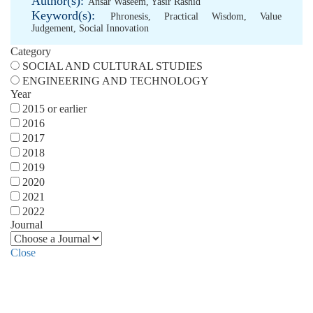
Author(s):
Ansar Waseem
,
Yasir Rashid
Keyword(s):
Phronesis
,
Practical Wisdom
,
Value
Judgement
,
Social Innovation
Category
SOCIAL AND CULTURAL STUDIES
ENGINEERING AND TECHNOLOGY
Year
2015 or earlier
2016
2017
2018
2019
2020
2021
2022
Journal
Close