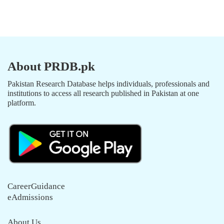
About PRDB.pk
Pakistan Research Database helps individuals, professionals and
institutions to access all research published in Pakistan at one
platform.
CareerGuidance
eAdmissions
About Us