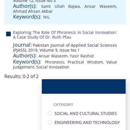
Volume 12, Issue No 3
Author(s):
Sami Ullah Bajwa
,
Ansar Waseem
,
Ahmad Ahsan Akbar
Keyword(s):
NIL
Exploring The Role Of Phronesis In Social Innovation:
A Case Study Of Dr. Ruth Pfau
Journal:
Pakistan Journal of Applied Social Sciences
(PJASS), 2019, Volume 9, Issue No 1
Author(s):
Ansar Waseem
,
Yasir Rashid
Keyword(s):
Phronesis
,
Practical Wisdom
,
Value
Judgement
,
Social Innovation
Results: 0-2 of 2
CATEGORY
SOCIAL AND CULTURAL STUDIES
ENGINEERING AND TECHNOLOGY