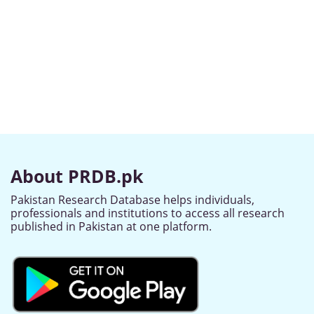
About PRDB.pk
Pakistan Research Database helps individuals,
professionals and institutions to access all research
published in Pakistan at one platform.