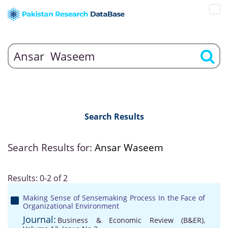
Search Results
Search Results for:
Ansar Waseem
Results: 0-2 of 2
Making Sense of Sensemaking Process In the Face of
Organizational Environment
Journal:
Business & Economic Review (B&ER),