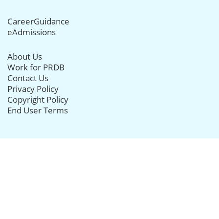
CareerGuidance
eAdmissions
About Us
Work for PRDB
Contact Us
Privacy Policy
Copyright Policy
End User Terms