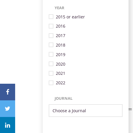
YEAR
2015 or earlier
2016
2017
2018
2019
2020
2021
2022
JOURNAL