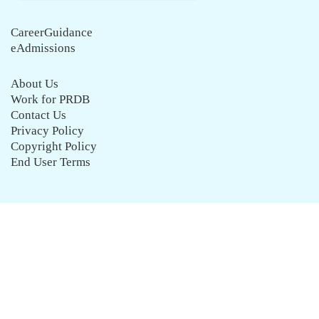
CareerGuidance
eAdmissions
About Us
Work for PRDB
Contact Us
Privacy Policy
Copyright Policy
End User Terms