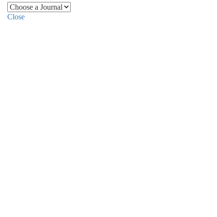
Close