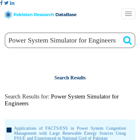
Search Results
Search Results for:
Power System Simulator for
Engineers
Applications of FACTS/ESS in Power System Congestion
Management with Large Renewable Energy Sources Using
PSS/E and Experienced in National Grid of Pakistan