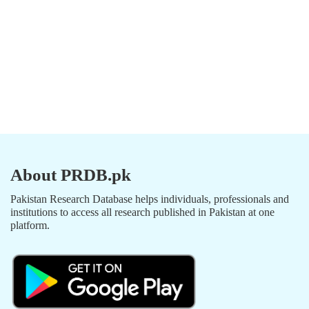
About PRDB.pk
Pakistan Research Database helps individuals, professionals and
institutions to access all research published in Pakistan at one
platform.