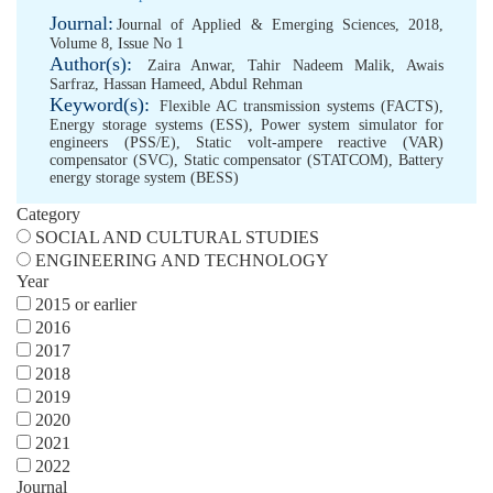
Journal:
Journal of Applied & Emerging Sciences, 2018,
Volume 8, Issue No 1
Author(s):
Zaira Anwar
,
Tahir Nadeem Malik
,
Awais
Sarfraz
,
Hassan Hameed
,
Abdul Rehman
Keyword(s):
Flexible AC transmission systems (FACTS)
,
Energy storage systems (ESS)
,
Power system simulator for
engineers (PSS/E)
,
Static volt-ampere reactive (VAR)
compensator (SVC)
,
Static compensator (STATCOM)
,
Battery
energy storage system (BESS)
Category
SOCIAL AND CULTURAL STUDIES
ENGINEERING AND TECHNOLOGY
Year
2015 or earlier
2016
2017
2018
2019
2020
2021
2022
Journal