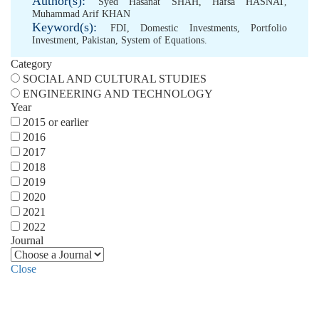
Author(s):
Syed Hasanat SHAH
,
Hafsa HASNAT
,
Muhammad Arif KHAN
Keyword(s):
FDI
,
Domestic Investments
,
Portfolio
Investment
,
Pakistan
,
System of Equations.
Category
SOCIAL AND CULTURAL STUDIES
ENGINEERING AND TECHNOLOGY
Year
2015 or earlier
2016
2017
2018
2019
2020
2021
2022
Journal
Close