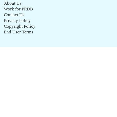
About Us
Work for PRDB
Contact Us
Privacy Policy
Copyright Policy
End User Terms