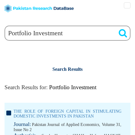
Search Results
Search Results for:
Portfolio Investment
THE ROLE OF FOREIGN CAPITAL IN STIMULATING
DOMESTIC INVESTMENTS IN PAKISTAN
Journal:
Pakistan Journal of Applied Economics, Volume 31,
Issue No 2