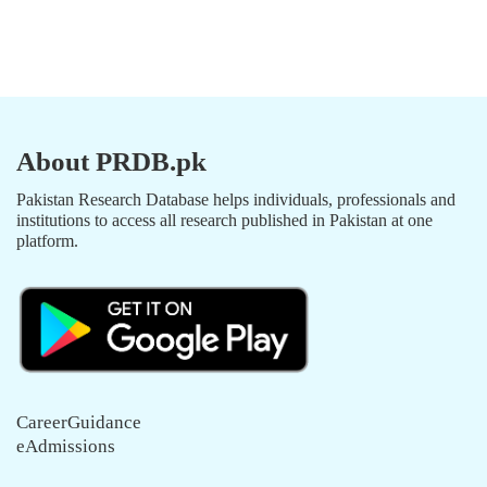
About PRDB.pk
Pakistan Research Database helps individuals, professionals and
institutions to access all research published in Pakistan at one
platform.
CareerGuidance
eAdmissions