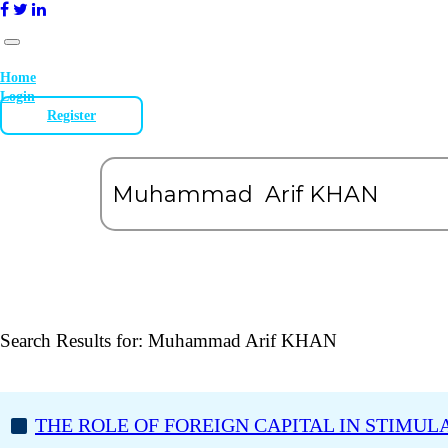
Home
Login
Register
Search Results for:
Muhammad Arif KHAN
THE ROLE OF FOREIGN CAPITAL IN STIMUL