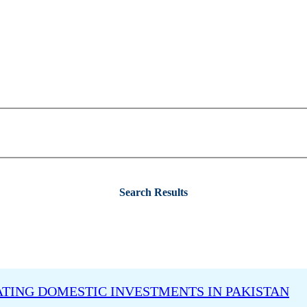
Search Results
ATING DOMESTIC INVESTMENTS IN PAKISTAN