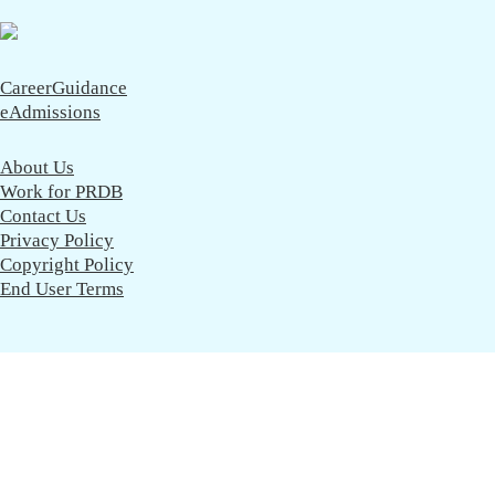
CareerGuidance
eAdmissions
About Us
Work for PRDB
Contact Us
Privacy Policy
Copyright Policy
End User Terms