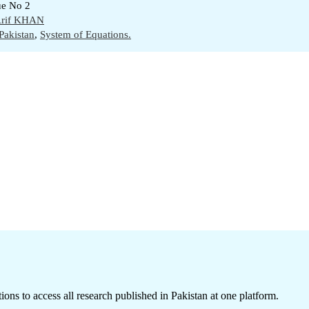
ue No 2
rif KHAN
Pakistan
,
System of Equations.
ions to access all research published in Pakistan at one platform.