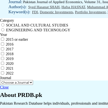
Journal:
Pakistan Journal of Applied Economics, Volume 31, Iss
Author(s):
Syed Hasanat SHAH
,
Hafsa HASNAT
,
Muhammad A
Keyword(s):
FDI
,
Domestic Investments
,
Portfolio Investment
,
Category
SOCIAL AND CULTURAL STUDIES
ENGINEERING AND TECHNOLOGY
Year
2015 or earlier
2016
2017
2018
2019
2020
2021
2022
Journal
Close
About PRDB.pk
Pakistan Research Database helps individuals, professionals and institut