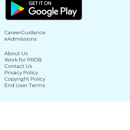
CareerGuidance
eAdmissions
About Us
Work for PRDB
Contact Us
Privacy Policy
Copyright Policy
End User Terms