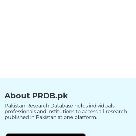
About PRDB.pk
Pakistan Research Database helps individuals,
professionals and institutions to access all research
published in Pakistan at one platform.