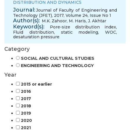
DISTRIBUTION AND DYNAMICS
Journal:
Journal of Faculty of Engineering and
Technology (JFET), 2017, Volume 24, Issue No 1
Author(s):
M.K. Zahoor
,
M. Haris
,
J. Akhtar
Keyword(s):
Pore-size distribution index
,
Fluid distribution
,
static modeling
,
WOC
,
desaturation pressure
Category
SOCIAL AND CULTURAL STUDIES
ENGINEERING AND TECHNOLOGY
Year
2015 or earlier
2016
2017
2018
2019
2020
2021