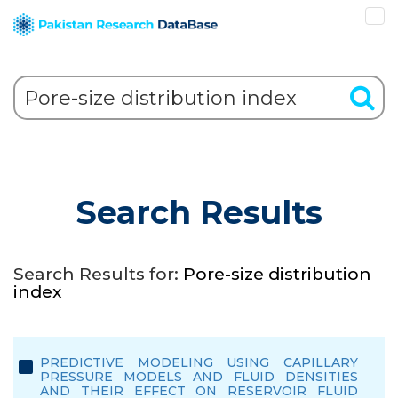
Search Results
Search Results for:
Pore-size distribution
index
PREDICTIVE MODELING USING CAPILLARY
PRESSURE MODELS AND FLUID DENSITIES
AND THEIR EFFECT ON RESERVOIR FLUID