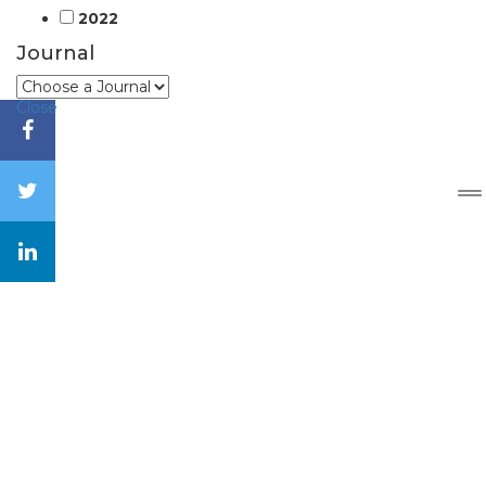
2022
Journal
Close