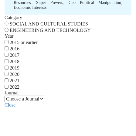
Resources
,
Super Powers
,
Geo Political Manipulation
,
Economic Interests
Category
SOCIAL AND CULTURAL STUDIES
ENGINEERING AND TECHNOLOGY
Year
2015 or earlier
2016
2017
2018
2019
2020
2021
2022
Journal
Close