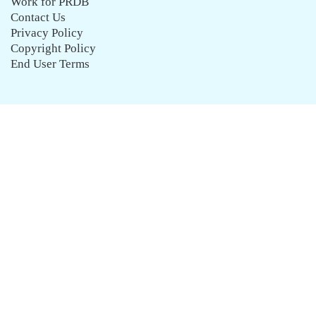
Work for PRDB
Contact Us
Privacy Policy
Copyright Policy
End User Terms