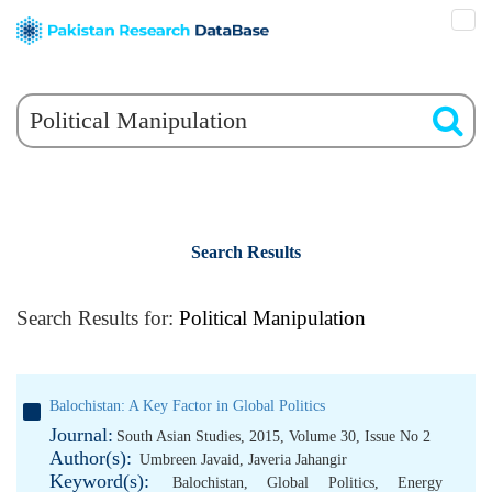
Search Results
Search Results for:
Political Manipulation
Balochistan: A Key Factor in Global Politics
Journal:
South Asian Studies, 2015, Volume 30, Issue No 2
Author(s):
Umbreen Javaid
,
Javeria Jahangir
Keyword(s):
Balochistan
,
Global Politics
,
Energy