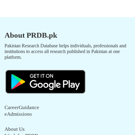
About PRDB.pk
Pakistan Research Database helps individuals, professionals and
institutions to access all research published in Pakistan at one
platform.
CareerGuidance
eAdmissions
About Us