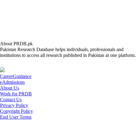
About PRDB.pk
Pakistan Research Database helps individuals, professionals and
institutions to access all research published in Pakistan at one platform.
CareerGuidance
eAdmissions
About Us
Work for PRDB
Contact Us
Privacy Policy
Copyright Policy
End User Terms