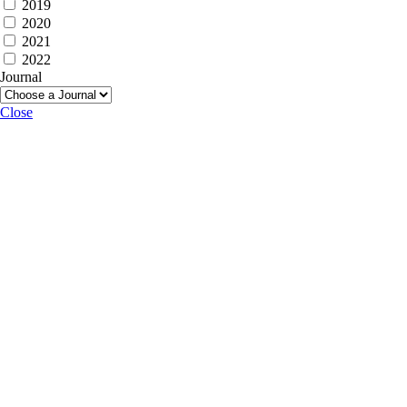
2019
2020
2021
2022
Journal
Close