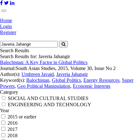
Home
Login
Register
Search Results
Search Results for:
Javeria Jahangir
Balochistan: A Key Factor in Global Politics
Journal:
South Asian Studies, 2015, Volume 30, Issue No 2
Author(s):
Umbreen Javaid
,
Javeria Jahangir
Keyword(s):
Balochistan
,
Global Politics
,
Energy Resources
,
Super
Powers
,
Geo Political Manipulation
,
Economic Interests
Category
SOCIAL AND CULTURAL STUDIES
ENGINEERING AND TECHNOLOGY
Year
2015 or earlier
2016
2017
2018