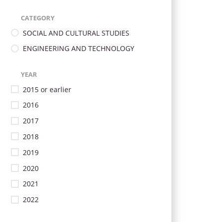
CATEGORY
SOCIAL AND CULTURAL STUDIES
ENGINEERING AND TECHNOLOGY
YEAR
2015 or earlier
2016
2017
2018
2019
2020
2021
2022