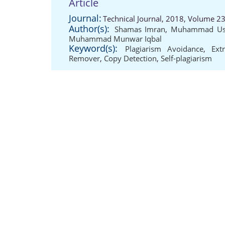
Article
Journal:
Technical Journal, 2018, Volume 23
Author(s):
Shamas Imran
,
Muhammad Us
Muhammad Munwar Iqbal
Keyword(s):
Plagiarism Avoidance
,
Ext
Remover
,
Copy Detection
,
Self-plagiarism