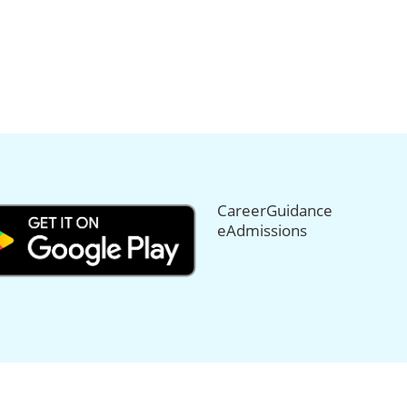
CareerGuidance
eAdmissions