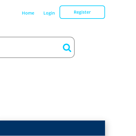
Register
Home
Login