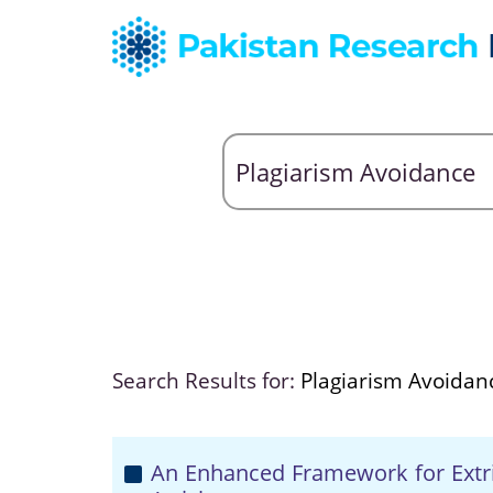
Search Results for:
Plagiarism Avoidan
An Enhanced Framework for Extri