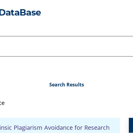
Search Results
ce
nsic Plagiarism Avoidance for Research