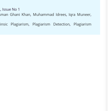
, Issue No 1
man Ghani Khan
,
Muhammad Idrees
,
Iqra Muneer
,
rinsic Plagiarism
,
Plagiarism Detection
,
Plagiarism