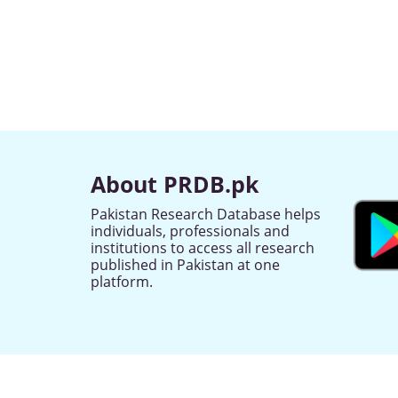
About PRDB.pk
Pakistan Research Database helps
individuals, professionals and
institutions to access all research
published in Pakistan at one
platform.