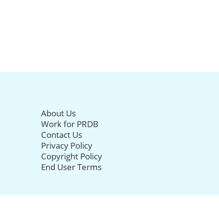
About Us
Work for PRDB
Contact Us
Privacy Policy
Copyright Policy
End User Terms