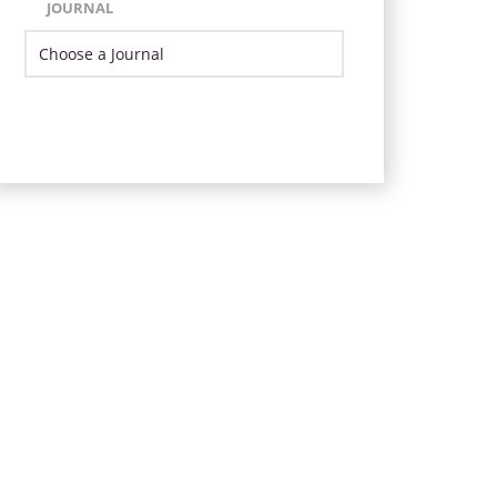
JOURNAL