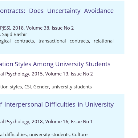
Contracts: Does Uncertainty Avoidance
 (PJSS), 2018, Volume 38, Issue No 2
,
Sajid Bashir
ogical contracts
,
transactional contracts
,
relational
tion Styles Among University Students
ical Psychology, 2015, Volume 13, Issue No 2
ion styles
,
CSI
,
Gender
,
university students
f Interpersonal Difficulties in University
ical Psychology, 2018, Volume 16, Issue No 1
l difficulties
,
university students
,
Culture