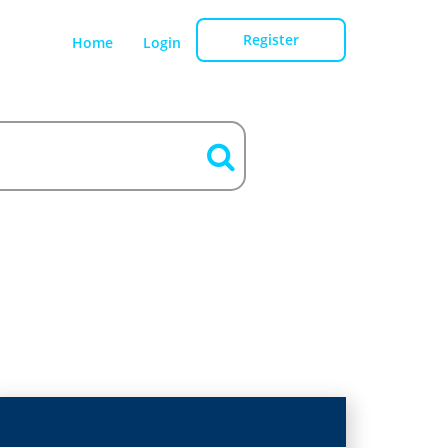
Register
Home
Login