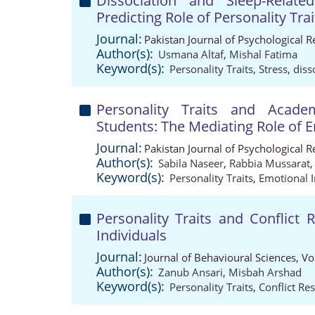
Dissociation and Sleep-Relat
Predicting Role of Personality Tra
Journal:
Pakistan Journal of Psychological 
Author(s):
Usmana Altaf
,
Mishal Fatima
Keyword(s):
Personality Traits
,
Stress
,
diss
Personality Traits and Acad
Students: The Mediating Role of E
Journal:
Pakistan Journal of Psychological 
Author(s):
Sabila Naseer
,
Rabbia Mussarat
Keyword(s):
Personality Traits
,
Emotional I
Personality Traits and Conflict 
Individuals
Journal:
Journal of Behavioural Sciences, V
Author(s):
Zanub Ansari
,
Misbah Arshad
Keyword(s):
Personality Traits
,
Conflict Res