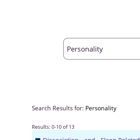
Search Results for:
Personality
Results: 0-10 of 13