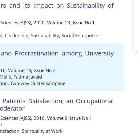
rs and Its Impact on Sustainability of
 Sciences (AJSS), 2020, Volume 13, Issue No 1
al
,
Leadership
,
Sustainability
,
Social Enterprise.
 and Procrastination among University
016, Volume 19, Issue No 2
Malik
,
Fatima Javaid
tion
,
Two-way cluster sampling
 Patients’ Satisfaction; an Occupational
Moderator
 Sciences (AJSS), 2016, Volume 9, Issue No 1
ir
tisfaction
,
Spirituality at Work