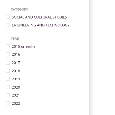
CATEGORY
SOCIAL AND CULTURAL STUDIES
ENGINEERING AND TECHNOLOGY
YEAR
2015 or earlier
2016
2017
2018
2019
2020
2021
2022