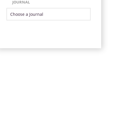
JOURNAL