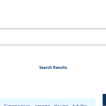
Search Results