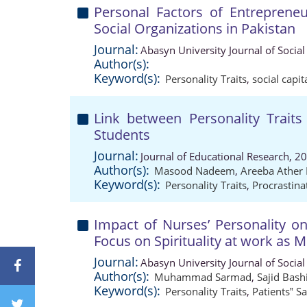
Personal Factors of Entrepreneu
Social Organizations in Pakistan
Journal:
Abasyn University Journal of Social
Author(s):
Keyword(s):
Personality Traits
,
social capit
Link between Personality Traits
Students
Journal:
Journal of Educational Research, 2
Author(s):
Masood Nadeem
,
Areeba Ather 
Keyword(s):
Personality Traits
,
Procrastina
Impact of Nurses’ Personality on
Focus on Spirituality at work as 
Journal:
Abasyn University Journal of Social
Author(s):
Muhammad Sarmad
,
Sajid Bash
Keyword(s):
Personality Traits
,
Patients‟ Sa