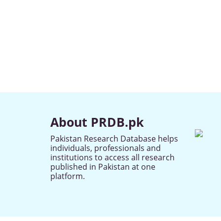
About PRDB.pk
Pakistan Research Database helps
individuals, professionals and
institutions to access all research
published in Pakistan at one
platform.