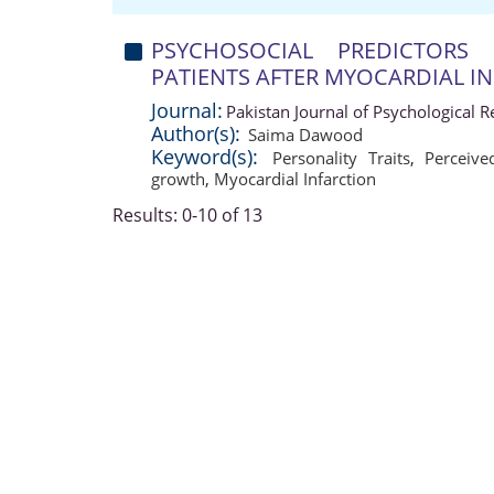
PSYCHOSOCIAL PREDICTORS
PATIENTS AFTER MYOCARDIAL I
Journal:
Pakistan Journal of Psychological 
Author(s):
Saima Dawood
Keyword(s):
Personality Traits
,
Perceive
growth
,
Myocardial Infarction
Results: 0-10 of 13