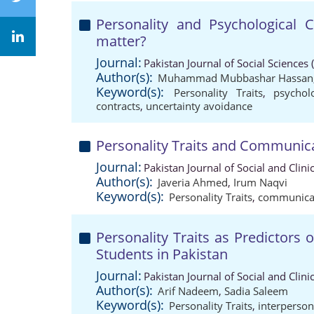
Personality and Psychological 
matter?
Journal:
Pakistan Journal of Social Sciences
Author(s):
Muhammad Mubbashar Hassan
Keyword(s):
Personality Traits
,
psychol
contracts
,
uncertainty avoidance
Personality Traits and Communica
Journal:
Pakistan Journal of Social and Clin
Author(s):
Javeria Ahmed
,
Irum Naqvi
Keyword(s):
Personality Traits
,
communicat
Personality Traits as Predictors o
Students in Pakistan
Journal:
Pakistan Journal of Social and Clin
Author(s):
Arif Nadeem
,
Sadia Saleem
Keyword(s):
Personality Traits
,
interpersona