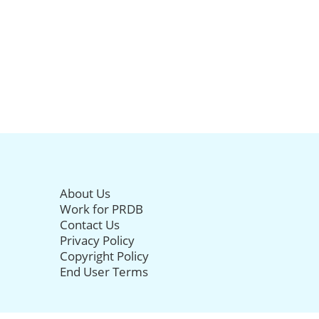
About Us
Work for PRDB
Contact Us
Privacy Policy
Copyright Policy
End User Terms