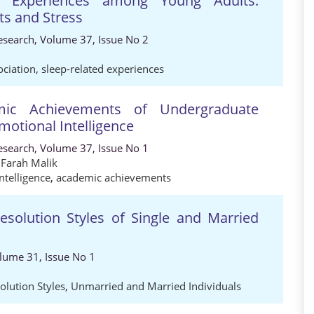
ed Experiences among Young Adults:
its and Stress
Research, Volume 37, Issue No 2
ociation
,
sleep-related experiences
emic Achievements of Undergraduate
motional Intelligence
Research, Volume 37, Issue No 1
,
Farah Malik
ntelligence
,
academic achievements
Resolution Styles of Single and Married
olume 31, Issue No 1
olution Styles
,
Unmarried and Married Individuals