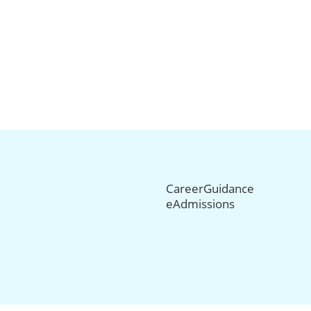
CareerGuidance
eAdmissions