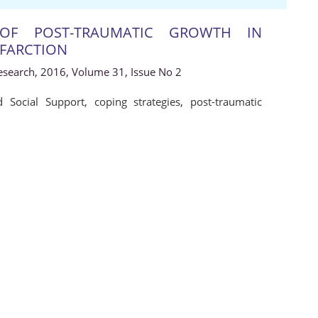
 OF POST-TRAUMATIC GROWTH IN
NFARCTION
Research, 2016, Volume 31, Issue No 2
d Social Support
,
coping strategies
,
post-traumatic