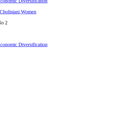
conomic Diversification
 Cholistani Women
No 2
conomic Diversification