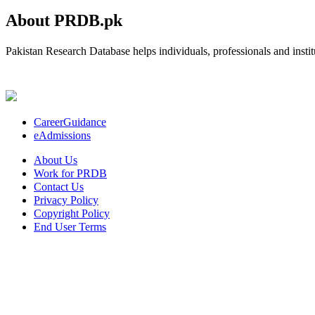
About PRDB.pk
Pakistan Research Database helps individuals, professionals and institu
CareerGuidance
eAdmissions
About Us
Work for PRDB
Contact Us
Privacy Policy
Copyright Policy
End User Terms