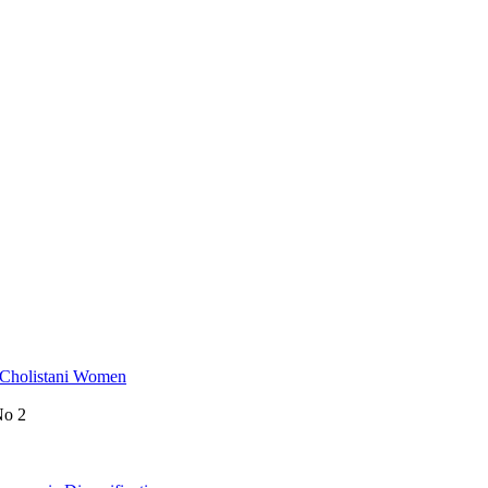
 Cholistani Women
No 2