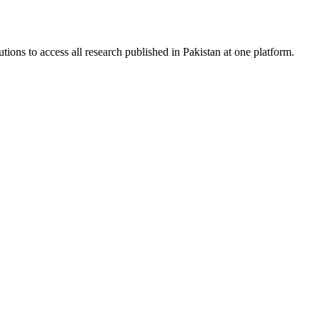
tions to access all research published in Pakistan at one platform.