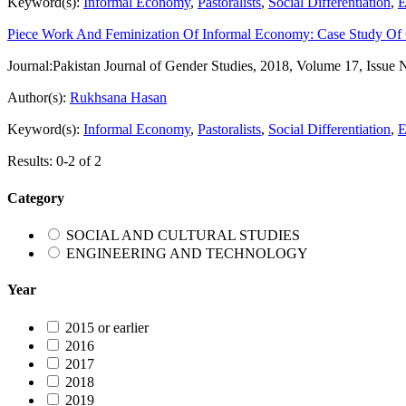
Keyword(s):
Informal Economy
,
Pastoralists
,
Social Differentiation
,
E
Piece Work And Feminization Of Informal Economy: Case Study Of
Journal:
Pakistan Journal of Gender Studies, 2018, Volume 17, Issue 
Author(s):
Rukhsana Hasan
Keyword(s):
Informal Economy
,
Pastoralists
,
Social Differentiation
,
E
Results: 0-2 of 2
Category
SOCIAL AND CULTURAL STUDIES
ENGINEERING AND TECHNOLOGY
Year
2015 or earlier
2016
2017
2018
2019