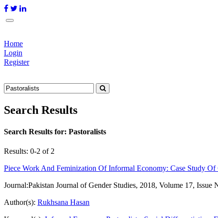
Home
Login
Register
Search Results
Search Results for:
Pastoralists
Results: 0-2 of 2
Piece Work And Feminization Of Informal Economy: Case Study Of
Journal:
Pakistan Journal of Gender Studies, 2018, Volume 17, Issue 
Author(s):
Rukhsana Hasan