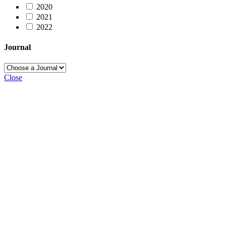
2020
2021
2022
Journal
Close