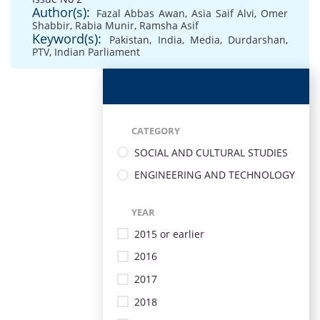
Author(s):
Fazal Abbas Awan
,
Asia Saif Alvi
,
Omer
Shabbir
,
Rabia Munir
,
Ramsha Asif
Keyword(s):
Pakistan
,
India
,
Media
,
Durdarshan
,
PTV
,
Indian Parliament
CATEGORY
SOCIAL AND CULTURAL STUDIES
ENGINEERING AND TECHNOLOGY
YEAR
2015 or earlier
2016
2017
2018