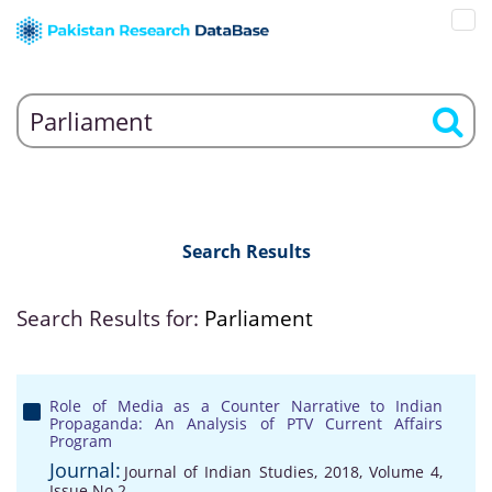
Search Results
Search Results for:
Parliament
Role of Media as a Counter Narrative to Indian
Propaganda: An Analysis of PTV Current Affairs
Program
Journal:
Journal of Indian Studies, 2018, Volume 4,
Issue No 2