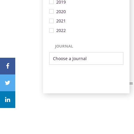
2019
2020
2021
2022
JOURNAL