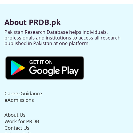
About PRDB.pk
Pakistan Research Database helps individuals,
professionals and institutions to access all research
published in Pakistan at one platform.
CareerGuidance
eAdmissions
About Us
Work for PRDB
Contact Us