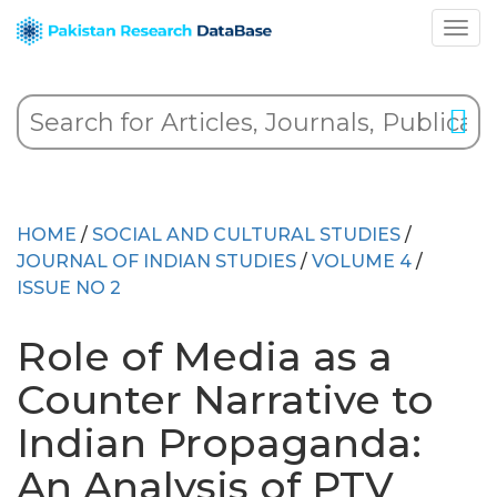
HOME
/
SOCIAL AND CULTURAL STUDIES
/
JOURNAL OF INDIAN STUDIES
/
VOLUME 4
/
ISSUE NO 2
Role of Media as a
Counter Narrative to
Indian Propaganda:
An Analysis of PTV