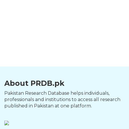
About PRDB.pk
Pakistan Research Database helps individuals,
professionals and institutions to access all research
published in Pakistan at one platform.