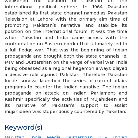
weakened the position of Pakistan on the
international political sphere. In 1964 Pakistan
established its first state channel named as Pakistan
Television at Lahore with the primary aim time of
promoting Pakistan’s narrative and stabilize its
position on the international forum. It was the time
when Pakistan and India came across with the
confrontation on Eastern border that ultimately led to
a full fledge war. That was the beginning of Indian
propaganda and brought both the state channels i.e.
PTV and Durdarshan on the verge of verbal war. India
being obsessed as a regional hegemon always played
a decisive role against Pakistan. Therefore Pakistan
for its survival launched the series of current affairs
programs to counter the Indian narrative. The Indian
propaganda on attack on Indian Parliament and
Kashmir specifically the activities of Mujahideen and
its narrative of Pakistan’s support to assist
mujahideen was stupendously countered by Pakistan.
Keyword(s)
Pakistan
,
India
,
Media
,
Durdarshan
,
PTV
,
Indian