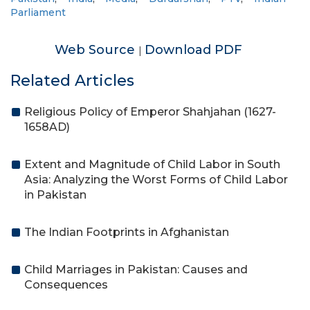
Parliament
Web Source
Download PDF
|
Related Articles
Religious Policy of Emperor Shahjahan (1627-
1658AD)
Extent and Magnitude of Child Labor in South
Asia: Analyzing the Worst Forms of Child Labor
in Pakistan
The Indian Footprints in Afghanistan
Child Marriages in Pakistan: Causes and
Consequences