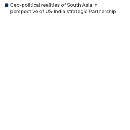
Geo-political realities of South Asia in
perspective of US-India strategic Partnership