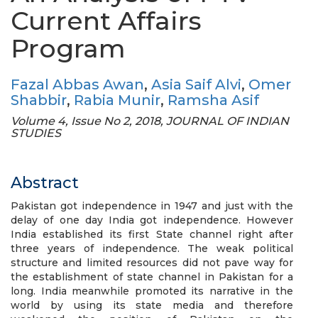
Current Affairs
Program
Fazal Abbas Awan
,
Asia Saif Alvi
,
Omer
Shabbir
,
Rabia Munir
,
Ramsha Asif
Volume 4, Issue No 2, 2018, JOURNAL OF INDIAN
STUDIES
Abstract
Pakistan got independence in 1947 and just with the
delay of one day India got independence. However
India established its first State channel right after
three years of independence. The weak political
structure and limited resources did not pave way for
the establishment of state channel in Pakistan for a
long. India meanwhile promoted its narrative in the
world by using its state media and therefore