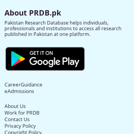
About PRDB.pk
Pakistan Research Database helps individuals,
professionals and institutions to access all research
published in Pakistan at one platform.
CareerGuidance
eAdmissions
About Us
Work for PRDB
Contact Us
Privacy Policy
Copyright Policy