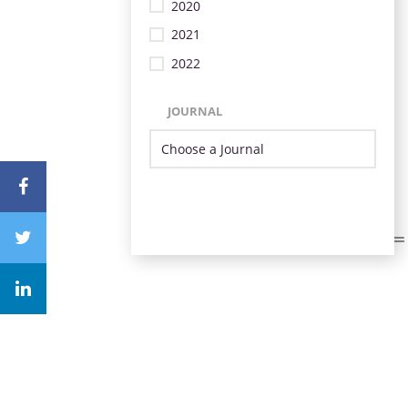
2020
2021
2022
JOURNAL