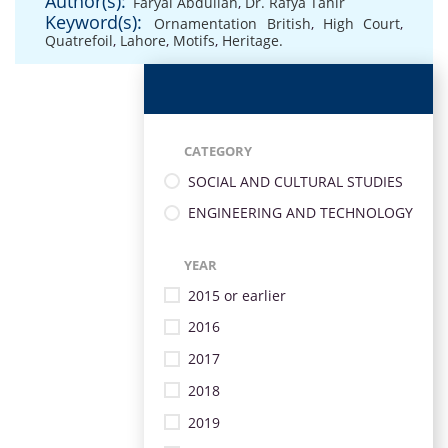
Author(s):
Faryal Abdullah
,
Dr. Rafya Tahir
Keyword(s):
Ornamentation British
,
High Court
,
Quatrefoil
,
Lahore
,
Motifs
,
Heritage.
CATEGORY
SOCIAL AND CULTURAL STUDIES
ENGINEERING AND TECHNOLOGY
YEAR
2015 or earlier
2016
2017
2018
2019