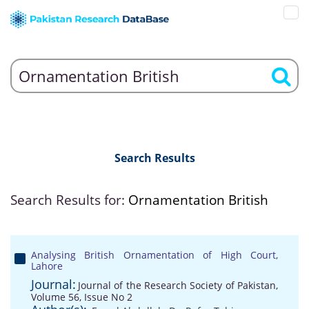
Search Results
Search Results for:
Ornamentation British
Analysing British Ornamentation of High Court,
Lahore
Journal:
Journal of the Research Society of Pakistan,
Volume 56, Issue No 2