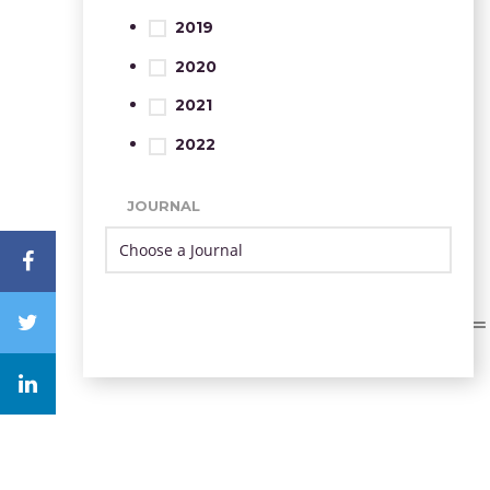
2019
2020
2021
2022
JOURNAL