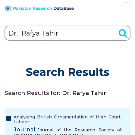
Search Results
Search Results for:
Dr. Rafya Tahir
Analysing British Ornamentation of High Court,
Lahore
Journal:
Journal of the Research Society of