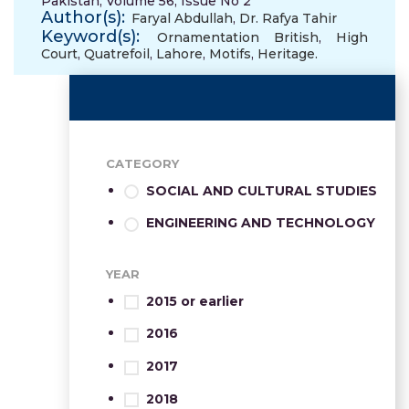
Pakistan, Volume 56, Issue No 2
Author(s):
Faryal Abdullah
,
Dr. Rafya Tahir
Keyword(s):
Ornamentation British
,
High
Court
,
Quatrefoil
,
Lahore
,
Motifs
,
Heritage.
CATEGORY
SOCIAL AND CULTURAL STUDIES
ENGINEERING AND TECHNOLOGY
YEAR
2015 or earlier
2016
2017
2018