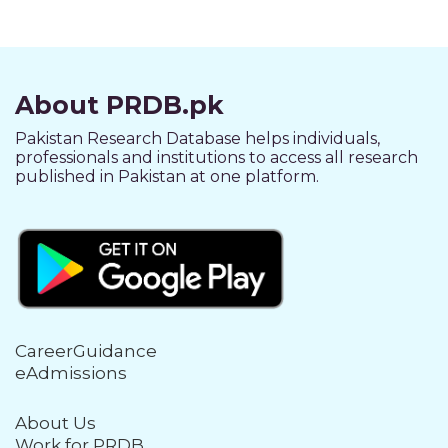
About PRDB.pk
Pakistan Research Database helps individuals,
professionals and institutions to access all research
published in Pakistan at one platform.
CareerGuidance
eAdmissions
About Us
Work for PRDB