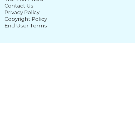
Contact Us
Privacy Policy
Copyright Policy
End User Terms