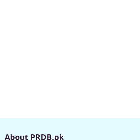
About PRDB.pk