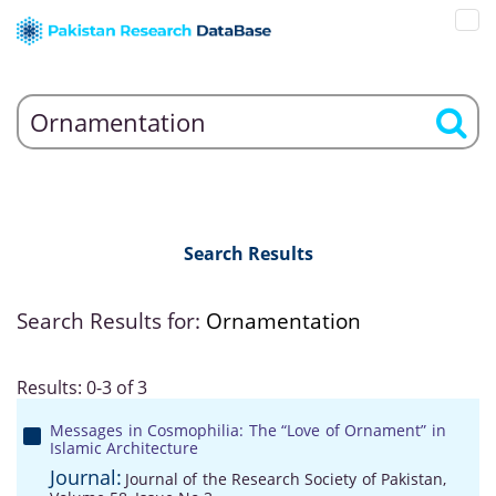
Search Results
Search Results for:
Ornamentation
Results: 0-3 of 3
Messages in Cosmophilia: The “Love of Ornament” in
Islamic Architecture
Journal:
Journal of the Research Society of Pakistan,