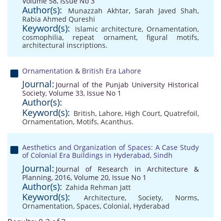
Volume 58, Issue No 3
Author(s):
Munazzah Akhtar
,
Sarah Javed Shah
,
Rabia Ahmed Qureshi
Keyword(s):
Islamic architecture
,
Ornamentation
,
cosmophilia
,
repeat ornament
,
figural motifs
,
architectural inscriptions.
Ornamentation & British Era Lahore
Journal:
Journal of the Punjab University Historical
Society, Volume 33, Issue No 1
Author(s):
Keyword(s):
British
,
Lahore
,
High Court
,
Quatrefoil
,
Ornamentation
,
Motifs
,
Acanthus.
Aesthetics and Organization of Spaces: A Case Study
of Colonial Era Buildings in Hyderabad, Sindh
Journal:
Journal of Research in Architecture &
Planning, 2016, Volume 20, Issue No 1
Author(s):
Zahida Rehman Jatt
Keyword(s):
Architecture
,
Society
,
Norms
,
Ornamentation
,
Spaces
,
Colonial
,
Hyderabad