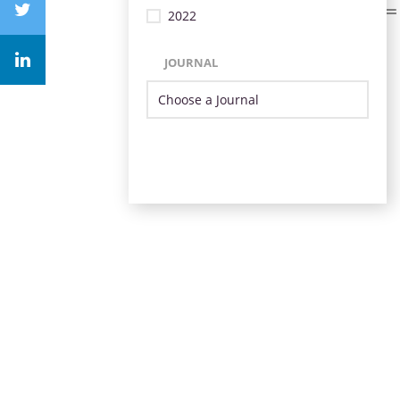
2022
JOURNAL