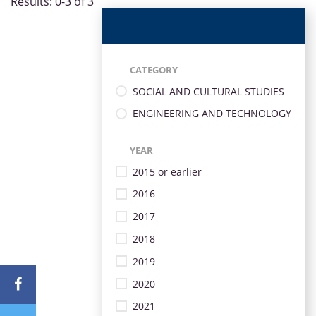
Results: 0-3 of 3
CATEGORY
SOCIAL AND CULTURAL STUDIES
ENGINEERING AND TECHNOLOGY
YEAR
2015 or earlier
2016
2017
2018
2019
2020
2021