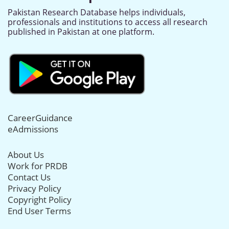
Pakistan Research Database helps individuals,
professionals and institutions to access all research
published in Pakistan at one platform.
CareerGuidance
eAdmissions
About Us
Work for PRDB
Contact Us
Privacy Policy
Copyright Policy
End User Terms