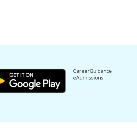
CareerGuidance
eAdmissions