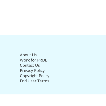
About Us
Work for PRDB
Contact Us
Privacy Policy
Copyright Policy
End User Terms