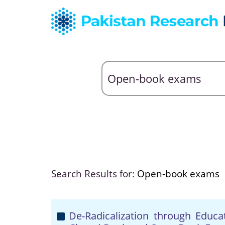
Search Results for:
Open-book exams
De-Radicalization through Educa