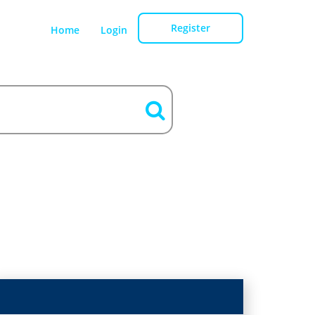
Register
Home
Login