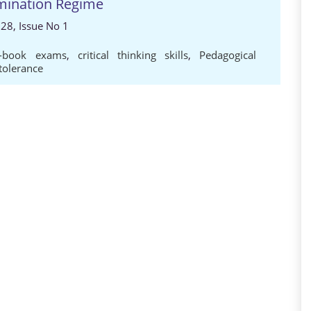
mination Regime
 28, Issue No 1
d-book exams
,
critical thinking skills
,
Pedagogical
tolerance