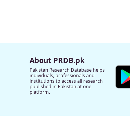
About PRDB.pk
Pakistan Research Database helps
individuals, professionals and
institutions to access all research
published in Pakistan at one
platform.