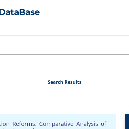
Search Results
tion Reforms: Comparative Analysis of