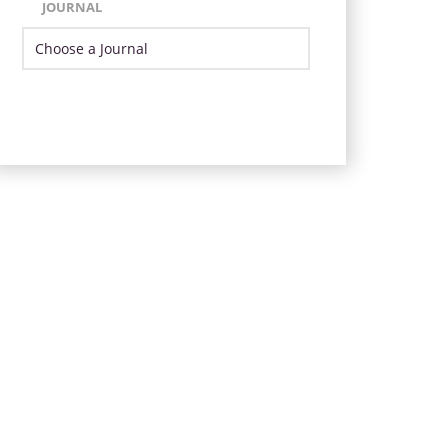
JOURNAL