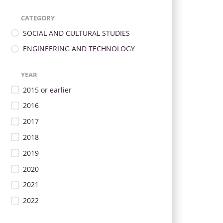
CATEGORY
SOCIAL AND CULTURAL STUDIES
ENGINEERING AND TECHNOLOGY
YEAR
2015 or earlier
2016
2017
2018
2019
2020
2021
2022