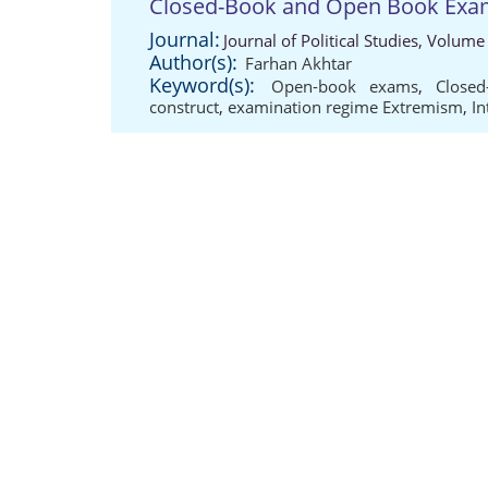
Closed-Book and Open Book Exa
Journal:
Journal of Political Studies, Volume
Author(s):
Farhan Akhtar
Keyword(s):
Open-book exams
,
Close
construct
,
examination regime Extremism
,
In