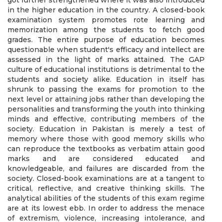
got further strengthened where it was also introduced
in the higher education in the country. A closed-book
examination system promotes rote learning and
memorization among the students to fetch good
grades. The entire purpose of education becomes
questionable when student's efficacy and intellect are
assessed in the light of marks attained. The GAP
culture of educational institutions is detrimental to the
students and society alike. Education in itself has
shrunk to passing the exams for promotion to the
next level or attaining jobs rather than developing the
personalities and transforming the youth into thinking
minds and effective, contributing members of the
society. Education in Pakistan is merely a test of
memory where those with good memory skills who
can reproduce the textbooks as verbatim attain good
marks and are considered educated and
knowledgeable, and failures are discarded from the
society. Closed-book examinations are at a tangent to
critical, reflective, and creative thinking skills. The
analytical abilities of the students of this exam regime
are at its lowest ebb. In order to address the menace
of extremism, violence, increasing intolerance, and