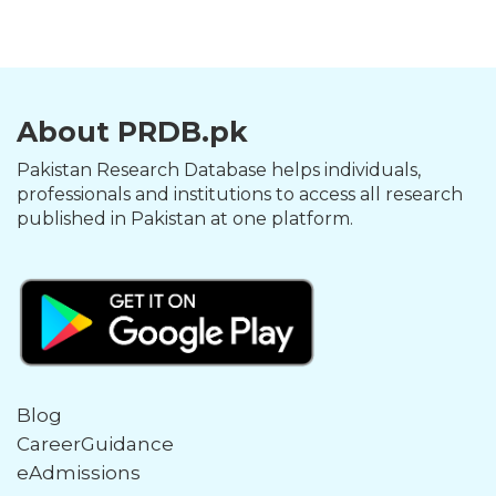
About PRDB.pk
Pakistan Research Database helps individuals,
professionals and institutions to access all research
published in Pakistan at one platform.
Blog
CareerGuidance
eAdmissions