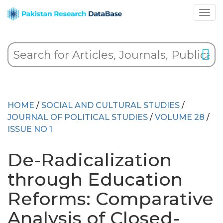
HOME
/
SOCIAL AND CULTURAL STUDIES
/
JOURNAL OF POLITICAL STUDIES
/
VOLUME 28
/
ISSUE NO 1
De-Radicalization
through Education
Reforms: Comparative
Analysis of Closed-