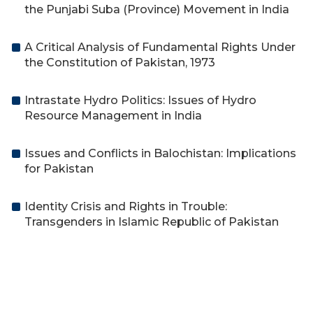
the Punjabi Suba (Province) Movement in India
A Critical Analysis of Fundamental Rights Under
the Constitution of Pakistan, 1973
Intrastate Hydro Politics: Issues of Hydro
Resource Management in India
Issues and Conflicts in Balochistan: Implications
for Pakistan
Identity Crisis and Rights in Trouble:
Transgenders in Islamic Republic of Pakistan