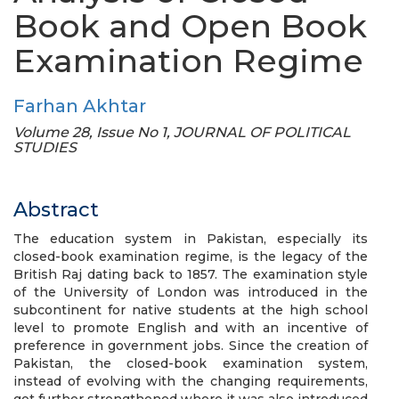
Book and Open Book
Examination Regime
Farhan Akhtar
Volume 28, Issue No 1, JOURNAL OF POLITICAL
STUDIES
Abstract
The education system in Pakistan, especially its
closed-book examination regime, is the legacy of the
British Raj dating back to 1857. The examination style
of the University of London was introduced in the
subcontinent for native students at the high school
level to promote English and with an incentive of
preference in government jobs. Since the creation of
Pakistan, the closed-book examination system,
instead of evolving with the changing requirements,