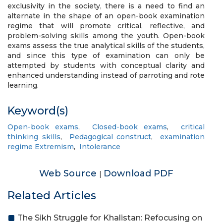
exclusivity in the society, there is a need to find an
alternate in the shape of an open-book examination
regime that will promote critical, reflective, and
problem-solving skills among the youth. Open-book
exams assess the true analytical skills of the students,
and since this type of examination can only be
attempted by students with conceptual clarity and
enhanced understanding instead of parroting and rote
learning.
Keyword(s)
Open-book exams
,
Closed-book exams
,
critical
thinking skills
,
Pedagogical construct
,
examination
regime Extremism
,
Intolerance
Web Source
Download PDF
|
Related Articles
The Sikh Struggle for Khalistan: Refocusing on