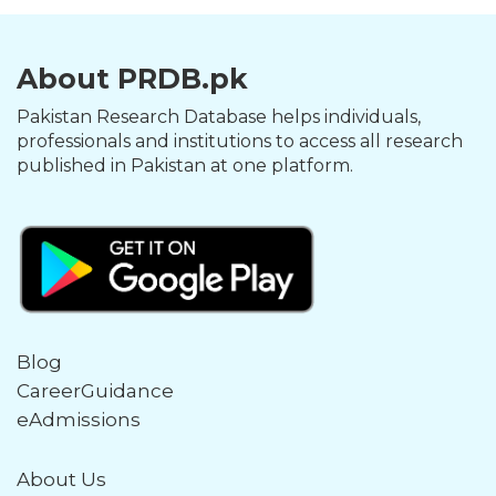
About PRDB.pk
Pakistan Research Database helps individuals,
professionals and institutions to access all research
published in Pakistan at one platform.
Blog
CareerGuidance
eAdmissions
About Us