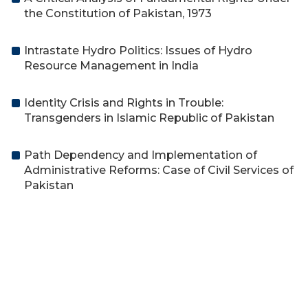
the Constitution of Pakistan, 1973
Intrastate Hydro Politics: Issues of Hydro
Resource Management in India
Identity Crisis and Rights in Trouble:
Transgenders in Islamic Republic of Pakistan
Path Dependency and Implementation of
Administrative Reforms: Case of Civil Services of
Pakistan