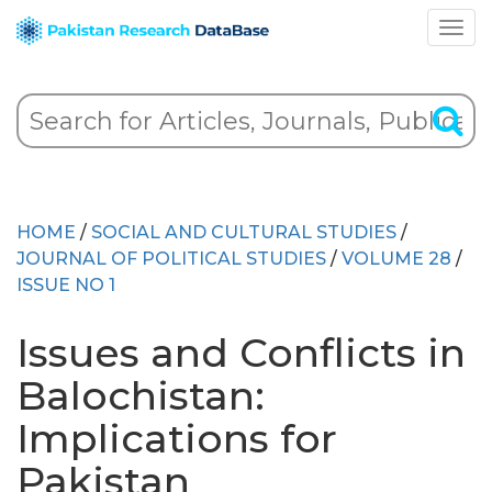
HOME
/
SOCIAL AND CULTURAL STUDIES
/
JOURNAL OF POLITICAL STUDIES
/
VOLUME 28
/
ISSUE NO 1
Issues and Conflicts in
Balochistan:
Implications for
Pakistan