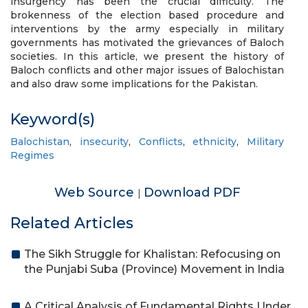
insurgency has been the crucial difficulty. The
brokenness of the election based procedure and
interventions by the army especially in military
governments has motivated the grievances of Baloch
societies. In this article, we present the history of
Baloch conflicts and other major issues of Balochistan
and also draw some implications for the Pakistan.
Keyword(s)
Balochistan
,
insecurity
,
Conflicts
,
ethnicity
,
Military
Regimes
Web Source
Download PDF
|
Related Articles
The Sikh Struggle for Khalistan: Refocusing on
the Punjabi Suba (Province) Movement in India
A Critical Analysis of Fundamental Rights Under