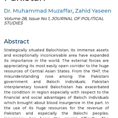
Dr. Muhammad Muzaffar
,
Zahid Yaseen
Volume 28, Issue No 1, JOURNAL OF POLITICAL
STUDIES
Abstract
Strategically situated Balochistan, its immense assets
and exceptionally inconceivable area have expanded
its importance in the world. The external forces are
appreciating its most easily open corridor to the huge
resources of Central Asian States. From the 1947, the
misunderstanding rose among the Pakistani
government and Baloch individuals. Pakistan
interplanetary toward Balochistan has exacerbated
the condition in region especially with respect to the
financial and social advantages of Baloch individuals
which brought about blood insurgence in the part. In
the use of its huge resources for the revenue of
Pakistan and especially the Balochi peoples,