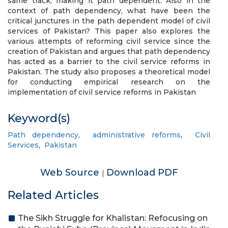
same track, making it path dependent. Also in the
context of path dependency, what have been the
critical junctures in the path dependent model of civil
services of Pakistan? This paper also explores the
various attempts of reforming civil service since the
creation of Pakistan and argues that path dependency
has acted as a barrier to the civil service reforms in
Pakistan. The study also proposes a theoretical model
for conducting empirical research on the
implementation of civil service reforms in Pakistan
Keyword(s)
Path dependency
,
administrative reforms
,
Civil
Services
,
Pakistan
Web Source
Download PDF
|
Related Articles
The Sikh Struggle for Khalistan: Refocusing on