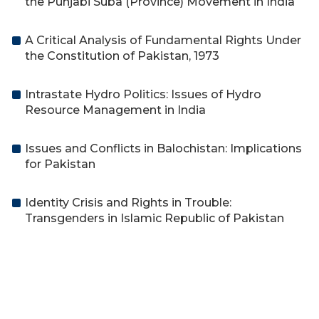
the Punjabi Suba (Province) Movement in India
A Critical Analysis of Fundamental Rights Under
the Constitution of Pakistan, 1973
Intrastate Hydro Politics: Issues of Hydro
Resource Management in India
Issues and Conflicts in Balochistan: Implications
for Pakistan
Identity Crisis and Rights in Trouble:
Transgenders in Islamic Republic of Pakistan