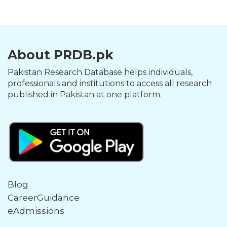
About PRDB.pk
Pakistan Research Database helps individuals,
professionals and institutions to access all research
published in Pakistan at one platform.
Blog
CareerGuidance
eAdmissions