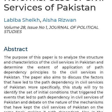
Services of Pakistan
Labiba Sheikh
,
Aisha Rizwan
Volume 28, Issue No 1, JOURNAL OF POLITICAL
STUDIES
Abstract
The purpose of this paper is to analyze the structure
and characteristics of the civil services in Pakistan and
determine the extent of application of path
dependency principles to the civil services in
Pakistan. The paper also aims to discuss the factors
that have led to the path dependency in civil services
of Pakistan. More specifically, this study will try to
identify the set of initial conditions that triggered the
events that led to path dependency in civil services of
Pakistan and debate on the nature of the mechanisms
that have kept the civil services of Pakistan on the