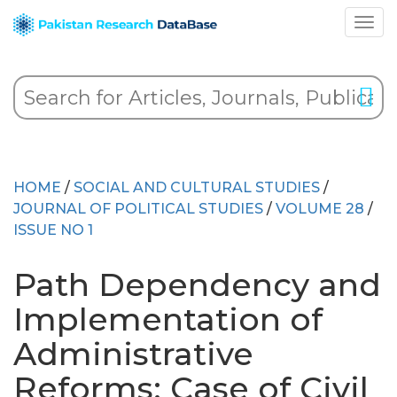
HOME
/
SOCIAL AND CULTURAL STUDIES
/
JOURNAL OF POLITICAL STUDIES
/
VOLUME 28
/
ISSUE NO 1
Path Dependency and
Implementation of
Administrative
Reforms: Case of Civil