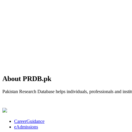
About PRDB.pk
Pakistan Research Database helps individuals, professionals and institu
CareerGuidance
eAdmissions