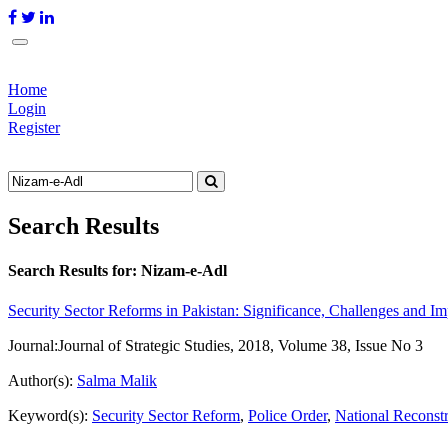
Home
Login
Register
Search Results
Search Results for:
Nizam-e-Adl
Security Sector Reforms in Pakistan: Significance, Challenges and I
Journal:
Journal of Strategic Studies, 2018, Volume 38, Issue No 3
Author(s):
Salma Malik
Keyword(s):
Security Sector Reform
,
Police Order
,
National Reconst