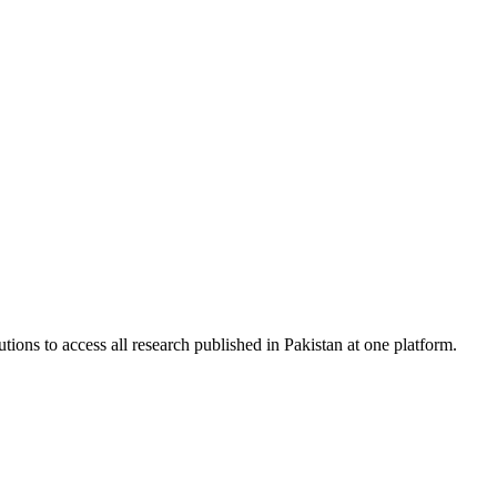
tions to access all research published in Pakistan at one platform.