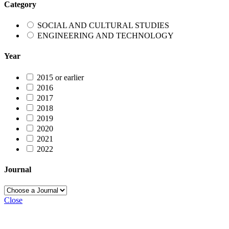
Category
SOCIAL AND CULTURAL STUDIES
ENGINEERING AND TECHNOLOGY
Year
2015 or earlier
2016
2017
2018
2019
2020
2021
2022
Journal
Close