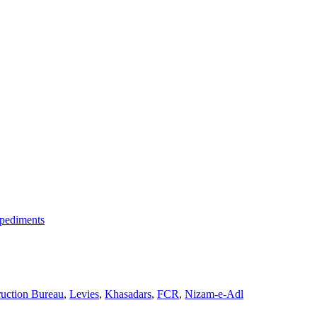
mpediments
ruction Bureau
,
Levies
,
Khasadars
,
FCR
,
Nizam-e-Adl