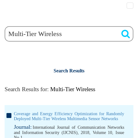
Search Results
Search Results for:
Multi-Tier Wireless
Coverage and Energy Efficiency Optimization for Randomly
Deployed Multi-Tier Wireless Multimedia Sensor Networks
Journal:
International Journal of Communication Networks
and Information Security (IJCNIS), 2018, Volume 10, Issue
No 1