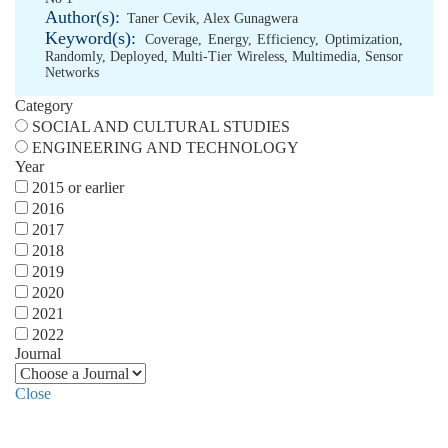
Author(s):
Taner Cevik
,
Alex Gunagwera
Keyword(s):
Coverage
,
Energy
,
Efficiency
,
Optimization
,
Randomly
,
Deployed
,
Multi-Tier Wireless
,
Multimedia
,
Sensor
Networks
Category
SOCIAL AND CULTURAL STUDIES
ENGINEERING AND TECHNOLOGY
Year
2015 or earlier
2016
2017
2018
2019
2020
2021
2022
Journal
Close