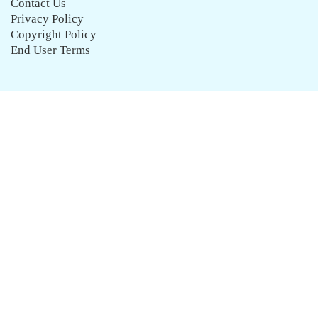
Contact Us
Privacy Policy
Copyright Policy
End User Terms