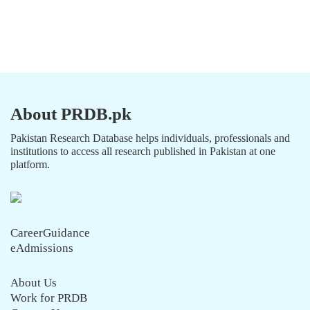
About PRDB.pk
Pakistan Research Database helps individuals, professionals and
institutions to access all research published in Pakistan at one
platform.
CareerGuidance
eAdmissions
About Us
Work for PRDB