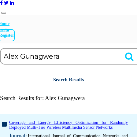
Home
Login
Register
Search Results
Search Results for:
Alex Gunagwera
Coverage and Energy Efficiency Optimization for Randomly
Deployed Multi-Tier Wireless Multimedia Sensor Networks
Journal:
International Journal of Communication Networks and