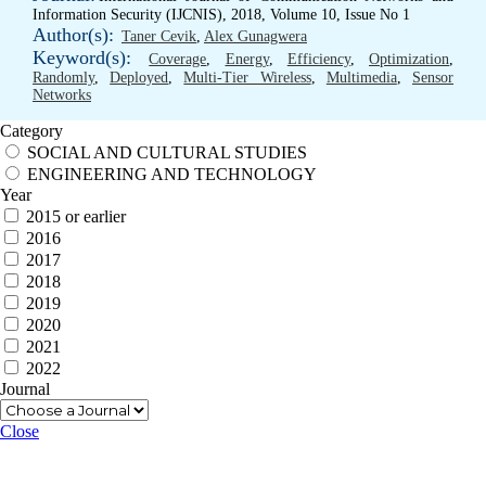
Information Security (IJCNIS), 2018, Volume 10, Issue No 1
Author(s):
Taner Cevik
,
Alex Gunagwera
Keyword(s):
Coverage
,
Energy
,
Efficiency
,
Optimization
,
Randomly
,
Deployed
,
Multi-Tier Wireless
,
Multimedia
,
Sensor
Networks
Category
SOCIAL AND CULTURAL STUDIES
ENGINEERING AND TECHNOLOGY
Year
2015 or earlier
2016
2017
2018
2019
2020
2021
2022
Journal
Close