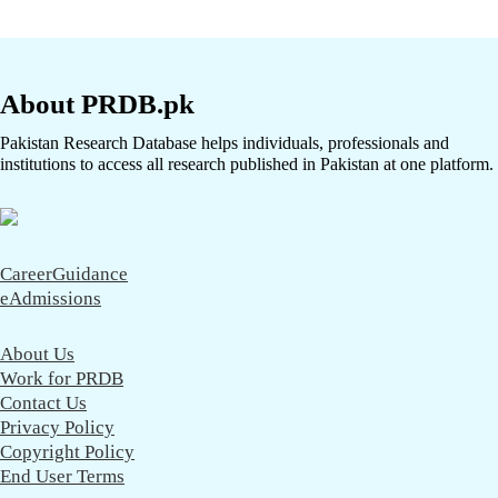
About PRDB.pk
Pakistan Research Database helps individuals, professionals and
institutions to access all research published in Pakistan at one platform.
CareerGuidance
eAdmissions
About Us
Work for PRDB
Contact Us
Privacy Policy
Copyright Policy
End User Terms