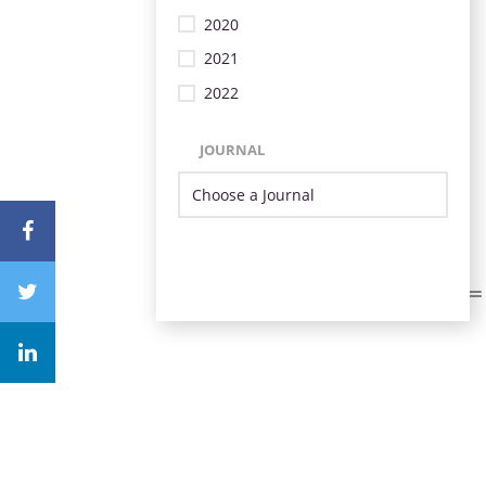
2020
2021
2022
JOURNAL