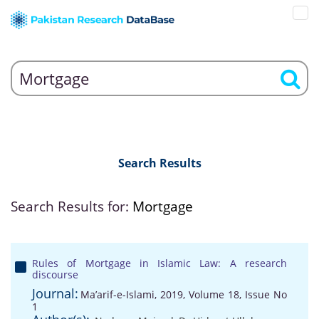
Search Results
Search Results for:
Mortgage
Rules of Mortgage in Islamic Law: A research
discourse
Journal:
Ma’arif-e-Islami, 2019, Volume 18, Issue No
1