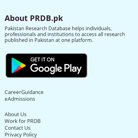
About PRDB.pk
Pakistan Research Database helps individuals,
professionals and institutions to access all research
published in Pakistan at one platform.
CareerGuidance
eAdmissions
About Us
Work for PRDB
Contact Us
Privacy Policy