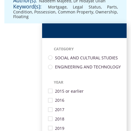
Author(s):
Nadeem Majeed
,
Dr Hidayat Ullah
Keyword(s):
Mortgage
,
Legal Status
,
Parts
,
Condition
,
Possession
,
Common Property
,
Ownership
,
Floating
CATEGORY
SOCIAL AND CULTURAL STUDIES
ENGINEERING AND TECHNOLOGY
YEAR
2015 or earlier
2016
2017
2018
2019