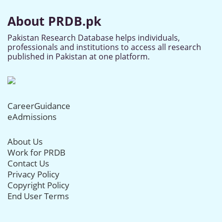
About PRDB.pk
Pakistan Research Database helps individuals,
professionals and institutions to access all research
published in Pakistan at one platform.
CareerGuidance
eAdmissions
About Us
Work for PRDB
Contact Us
Privacy Policy
Copyright Policy
End User Terms