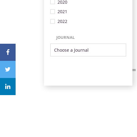
2020
2021
2022
JOURNAL