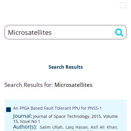
Search Results
Search Results for:
Microsatellites
An FPGA Based Fault Tolerant PPU for PNSS-1
Journal:
Journal of Space Technology, 2015, Volume
15, Issue No 1
Author(s):
Salim Ullah
,
Laiq Hasan
,
Asif Ali Khan
,