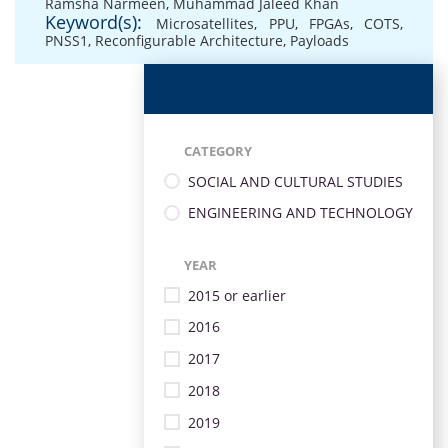
Ramsha Narmeen
,
Muhammad Jaleed Khan
Keyword(s):
Microsatellites
,
PPU
,
FPGAs
,
COTS
,
PNSS1
,
Reconfigurable Architecture
,
Payloads
CATEGORY
SOCIAL AND CULTURAL STUDIES
ENGINEERING AND TECHNOLOGY
YEAR
2015 or earlier
2016
2017
2018
2019