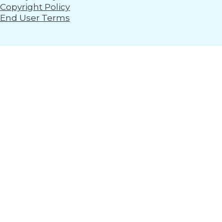
Copyright Policy
End User Terms