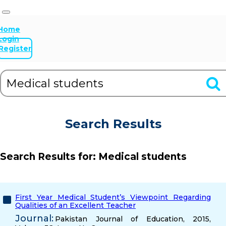
Home
Login
Register
Search Results
Search Results for:
Medical students
First Year Medical Student’s Viewpoint Regarding
Qualities of an Excellent Teacher
Journal:
Pakistan Journal of Education, 2015,