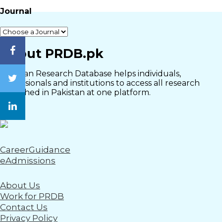
Journal
Close
About PRDB.pk
Pakistan Research Database helps individuals,
professionals and institutions to access all research
published in Pakistan at one platform.
CareerGuidance
eAdmissions
About Us
Work for PRDB
Contact Us
Privacy Policy