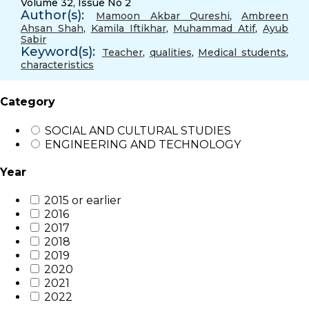
Volume 32, Issue No 2
Author(s):
Mamoon Akbar Qureshi
,
Ambreen
Ahsan Shah
,
Kamila Iftikhar
,
Muhammad Atif
,
Ayub
Sabir
Keyword(s):
Teacher
,
qualities
,
Medical students
,
characteristics
Category
SOCIAL AND CULTURAL STUDIES
ENGINEERING AND TECHNOLOGY
Year
2015 or earlier
2016
2017
2018
2019
2020
2021
2022