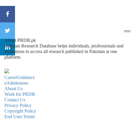
About PRDB.pk
Pakistan Research Database helps individuals, professionals and
institutions to access all research published in Pakistan at one
platform.
CareerGuidance
eAdmissions
About Us
Work for PRDB
Contact Us
Privacy Policy
Copyright Policy
End User Terms