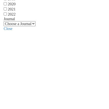
2020
2021
2022
Journal
Close