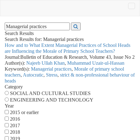
Search Results
Search Results for:
Managerial practices
How and to What Extent Managerial Practices of School Heads
are Influencing the Morale of Primary School Teachers?
Journal:
Bulletin of Education & Research, Volume 43, Issue No 2
Author(s):
Najeeb Ullah Khan
,
Muhammad Uzair-ul-Hassan
Keyword(s):
Managerial practices
,
Morale of primary school
teachers
,
Autocratic
,
Stress
,
strict & non-professional behaviour of
heads
Category
SOCIAL AND CULTURAL STUDIES
ENGINEERING AND TECHNOLOGY
Year
2015 or earlier
2016
2017
2018
2019