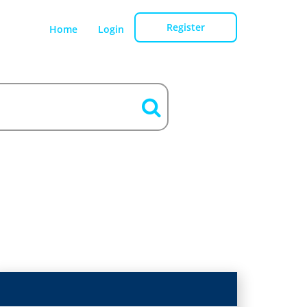
Register
Home
Login