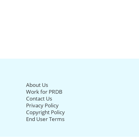
About Us
Work for PRDB
Contact Us
Privacy Policy
Copyright Policy
End User Terms