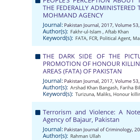
PEOPLE’S PERCEPTION ABOUT 
THE FEDERALLY ADMINISTERED T
MOHMAND AGENCY
Journal:
Pakistan Journal, 2017, Volume 53,
Author(s):
Fakhr-ul-Islam
,
Aftab Khan
Keyword(s):
FATA
,
FCR
,
Political Agent
,
Mal
THE DARK SIDE OF THE PICT
PROMOTION OF HONOUR KILLING
AREAS (FATA) OF PAKISTAN
Journal:
Pakistan Journal, 2017, Volume 53,
Author(s):
Arshad Khan Bangash
,
Fariha Bi
Keyword(s):
Turizuna
,
Maliks
,
Honour killi
Terrorism and Violence: A Note 
Agency of Bajaur, Pakistan
Journal:
Pakistan Journal of Criminology, 2
Author(s):
Rahman Ullah