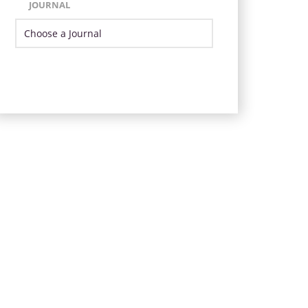
JOURNAL