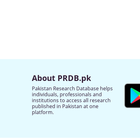
About PRDB.pk
Pakistan Research Database helps
individuals, professionals and
institutions to access all research
published in Pakistan at one
platform.