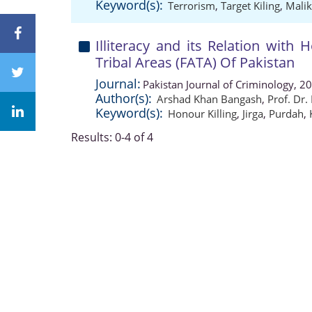
Keyword(s):
Terrorism
,
Target Kiling
,
Malik
Illiteracy and its Relation with 
Tribal Areas (FATA) Of Pakistan
Journal:
Pakistan Journal of Criminology, 2
Author(s):
Arshad Khan Bangash
,
Prof. Dr.
Keyword(s):
Honour Killing
,
Jirga
,
Purdah
,
Results: 0-4 of 4