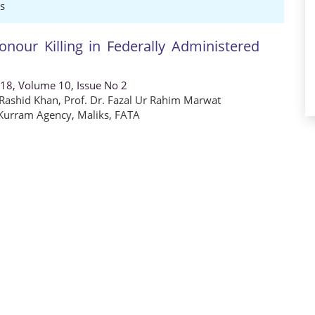
s
Honour Killing in Federally Administered
018, Volume 10, Issue No 2
 Rashid Khan
,
Prof. Dr. Fazal Ur Rahim Marwat
Kurram Agency
,
Maliks
,
FATA