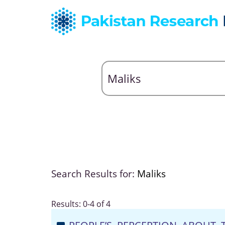
Search Results for:
Maliks
Results: 0-4 of 4