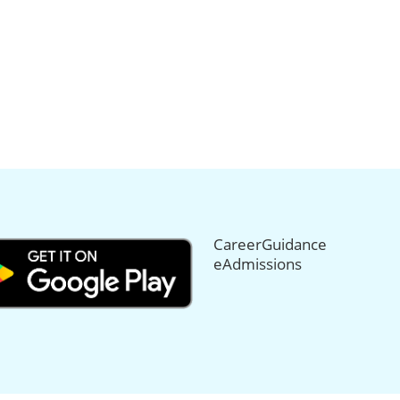
CareerGuidance
eAdmissions