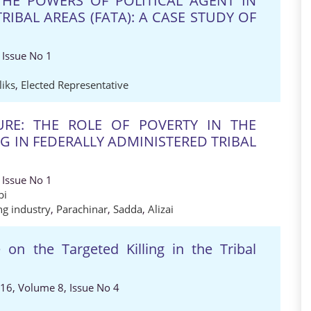
THE POWERS OF POLITICAL AGENT IN
RIBAL AREAS (FATA): A CASE STUDY OF
 Issue No 1
iks
,
Elected Representative
URE: THE ROLE OF POVERTY IN THE
 IN FEDERALLY ADMINISTERED TRIBAL
 Issue No 1
bi
ng industry
,
Parachinar
,
Sadda
,
Alizai
on the Targeted Killing in the Tribal
016, Volume 8, Issue No 4