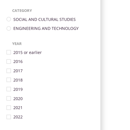
CATEGORY
SOCIAL AND CULTURAL STUDIES
ENGINEERING AND TECHNOLOGY
YEAR
2015 or earlier
2016
2017
2018
2019
2020
2021
2022