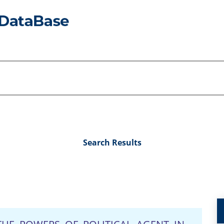
Search Results