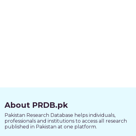
About PRDB.pk
Pakistan Research Database helps individuals,
professionals and institutions to access all research
published in Pakistan at one platform.