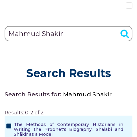
Search Results
Search Results for:
Mahmud Shakir
Results: 0-2 of 2
The Methods of Contemporary Historians in
Writing the Prophet's Biography: Shalabī and
Shākir as a Model