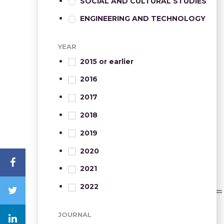
SOCIAL AND CULTURAL STUDIES
ENGINEERING AND TECHNOLOGY
YEAR
2015 or earlier
2016
2017
2018
2019
2020
2021
2022
JOURNAL