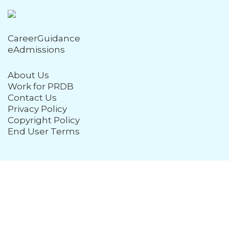
CareerGuidance
eAdmissions
About Us
Work for PRDB
Contact Us
Privacy Policy
Copyright Policy
End User Terms