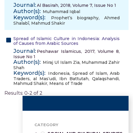
Journal:
Al Basirah, 2018, Volume 7, Issue No 1
Author(s):
Muhammad Iqbal
Keyword(s):
Prophet’s biography
,
Ahmed
Shalabī
,
Mahmud Shakir
Spread of Islamic Culture in Indonesia: Analysis
of Causes from Arabic Sources
Journal:
Peshawar Islamicus, 2017, Volume 8,
Issue No 1
Author(s):
Miraj Ul Islam Zia
,
Muhammad Zahir
Shah
Keyword(s):
Indonesia
,
Spread of Islam
,
Arab
Traders
,
al Mas‘udi
,
Ibn Battutah
,
Qalaqshandi
,
Mahmud Shakir
,
Means of Trade
Results: 0-2 of 2
CATEGORY