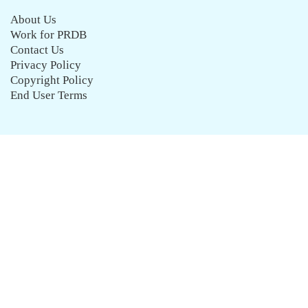
About Us
Work for PRDB
Contact Us
Privacy Policy
Copyright Policy
End User Terms