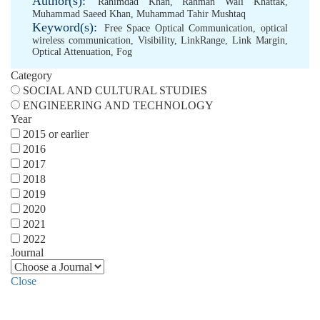
Author(s):
Rahimdad Khan
,
Rahman Wali Khattak
,
Muhammad Saeed Khan
,
Muhammad Tahir Mushtaq
Keyword(s):
Free Space Optical Communication
,
optical
wireless communication
,
Visibility
,
LinkRange
,
Link Margin
,
Optical Attenuation
,
Fog
Category
SOCIAL AND CULTURAL STUDIES
ENGINEERING AND TECHNOLOGY
Year
2015 or earlier
2016
2017
2018
2019
2020
2021
2022
Journal
Close