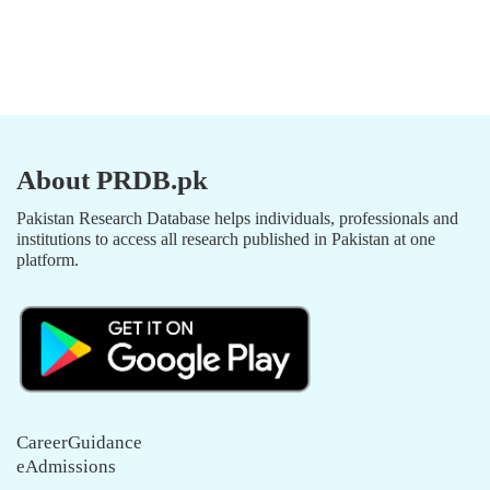
About PRDB.pk
Pakistan Research Database helps individuals, professionals and
institutions to access all research published in Pakistan at one
platform.
CareerGuidance
eAdmissions