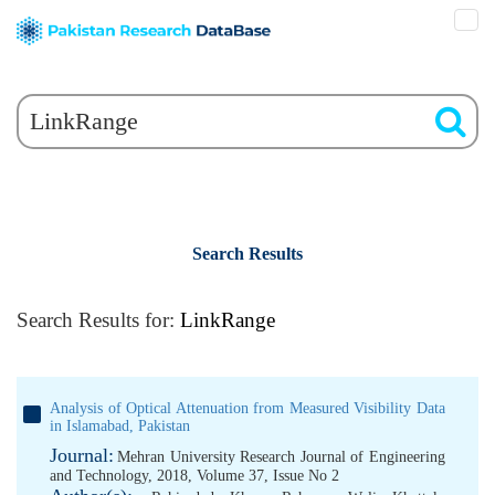
Search Results
Search Results for:
LinkRange
Analysis of Optical Attenuation from Measured Visibility Data
in Islamabad, Pakistan
Journal:
Mehran University Research Journal of Engineering
and Technology, 2018, Volume 37, Issue No 2