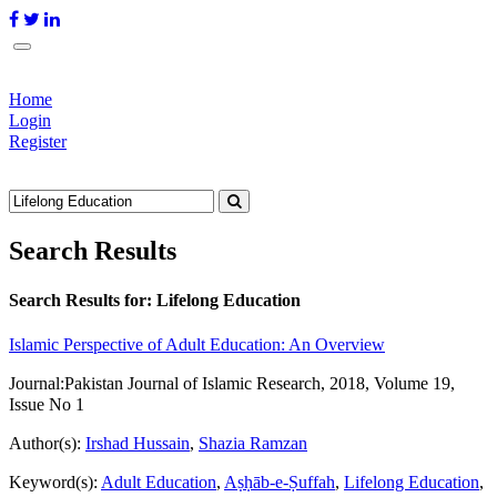
Home
Login
Register
Search Results
Search Results for:
Lifelong Education
Islamic Perspective of Adult Education: An Overview
Journal:
Pakistan Journal of Islamic Research, 2018, Volume 19,
Issue No 1
Author(s):
Irshad Hussain
,
Shazia Ramzan
Keyword(s):
Adult Education
,
Aṣḥāb-e-Ṣuffah
,
Lifelong Education
,