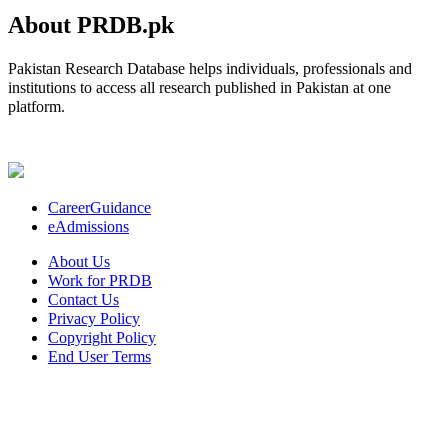
About PRDB.pk
Pakistan Research Database helps individuals, professionals and
institutions to access all research published in Pakistan at one
platform.
CareerGuidance
eAdmissions
About Us
Work for PRDB
Contact Us
Privacy Policy
Copyright Policy
End User Terms