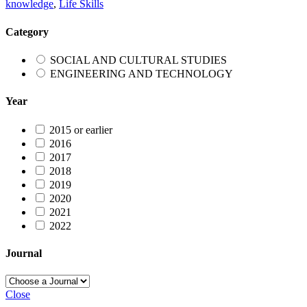
knowledge
,
Life Skills
Category
SOCIAL AND CULTURAL STUDIES
ENGINEERING AND TECHNOLOGY
Year
2015 or earlier
2016
2017
2018
2019
2020
2021
2022
Journal
Close