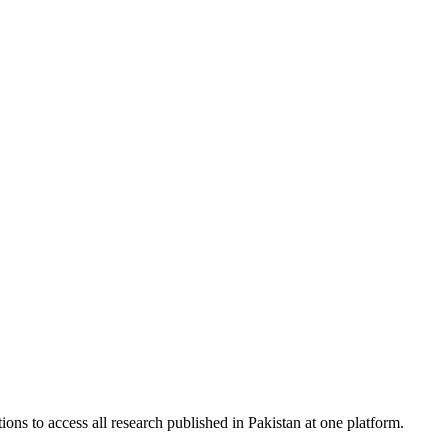
ions to access all research published in Pakistan at one platform.