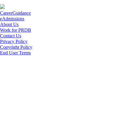
CareerGuidance
eAdmissions
About Us
Work for PRDB
Contact Us
Privacy Policy
Copyright Policy
End User Terms