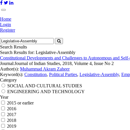
Home
Login
Register
Search Results
Search Results for:
Legislative-Assembly
Constitutional Developments and Challenges to Autonomous and Self-g
Journal:
Journal of Indian Studies, 2018, Volume 4, Issue No 2
Author(s):
Muhammad Akram Zaheer
Keyword(s):
Constitution
,
Political Parties
,
Legislative-Assembly
,
Empo
Category
SOCIAL AND CULTURAL STUDIES
ENGINEERING AND TECHNOLOGY
Year
2015 or earlier
2016
2017
2018
2019