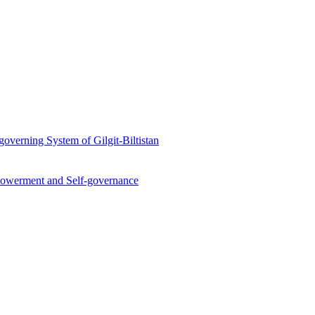
overning System of Gilgit-Biltistan
werment and Self-governance