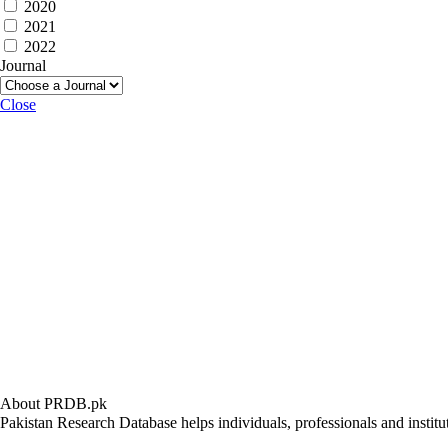
2020
2021
2022
Journal
Close
About PRDB.pk
Pakistan Research Database helps individuals, professionals and institut