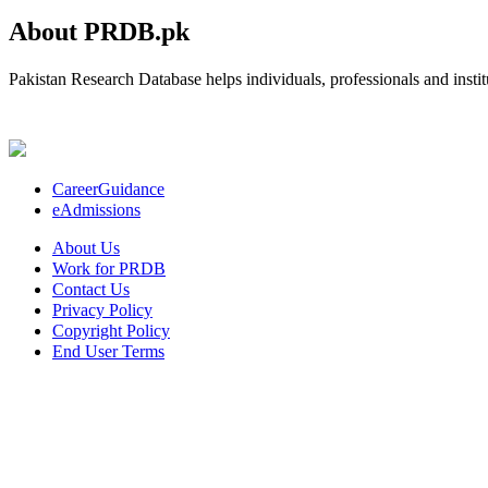
About PRDB.pk
Pakistan Research Database helps individuals, professionals and institu
CareerGuidance
eAdmissions
About Us
Work for PRDB
Contact Us
Privacy Policy
Copyright Policy
End User Terms