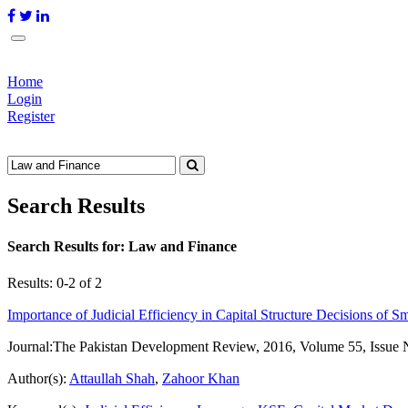
Home
Login
Register
Search Results
Search Results for:
Law and Finance
Results: 0-2 of 2
Importance of Judicial Efficiency in Capital Structure Decisions of S
Journal:
The Pakistan Development Review, 2016, Volume 55, Issue 
Author(s):
Attaullah Shah
,
Zahoor Khan