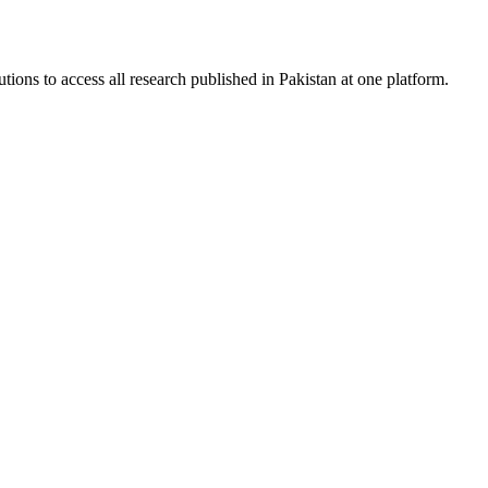
tions to access all research published in Pakistan at one platform.