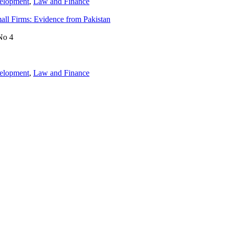
velopment
,
Law and Finance
mall Firms: Evidence from Pakistan
No 4
velopment
,
Law and Finance