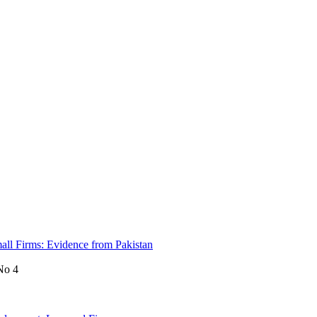
mall Firms: Evidence from Pakistan
No 4