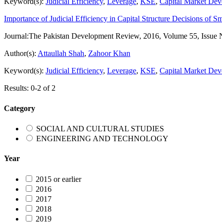
Keyword(s):
Judicial Efficiency
,
Leverage
,
KSE
,
Capital Market De
Importance of Judicial Efficiency in Capital Structure Decisions of S
Journal:
The Pakistan Development Review, 2016, Volume 55, Issue 
Author(s):
Attaullah Shah
,
Zahoor Khan
Keyword(s):
Judicial Efficiency
,
Leverage
,
KSE
,
Capital Market De
Results: 0-2 of 2
Category
SOCIAL AND CULTURAL STUDIES
ENGINEERING AND TECHNOLOGY
Year
2015 or earlier
2016
2017
2018
2019