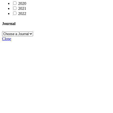
2020
2021
2022
Journal
Close