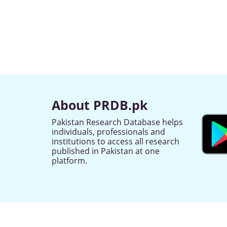
About PRDB.pk
Pakistan Research Database helps
individuals, professionals and
institutions to access all research
published in Pakistan at one
platform.