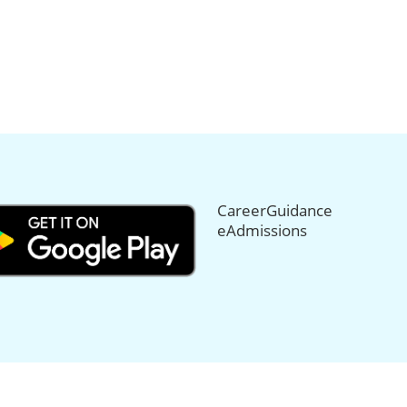
CareerGuidance
eAdmissions