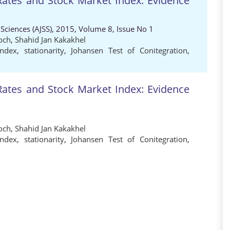
ates and Stock Market Index: Evidence
 Sciences (AJSS), 2015, Volume 8, Issue No 1
och
,
Shahid Jan Kakakhel
ndex
,
stationarity
,
Johansen Test of Conitegration
,
ates and Stock Market Index: Evidence
och
,
Shahid Jan Kakakhel
ndex
,
stationarity
,
Johansen Test of Conitegration
,