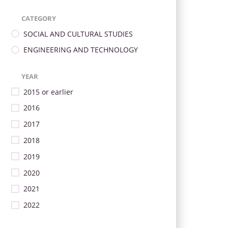
CATEGORY
SOCIAL AND CULTURAL STUDIES
ENGINEERING AND TECHNOLOGY
YEAR
2015 or earlier
2016
2017
2018
2019
2020
2021
2022