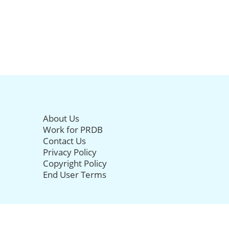
About Us
Work for PRDB
Contact Us
Privacy Policy
Copyright Policy
End User Terms