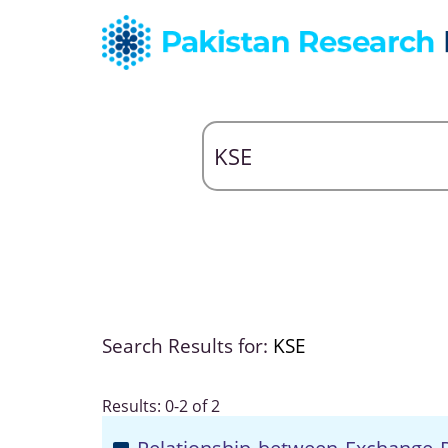
Search Results for:
KSE
Results: 0-2 of 2