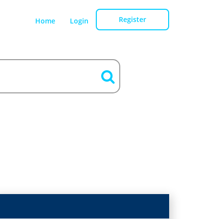
Register
Home
Login