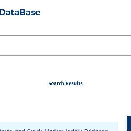
Search Results