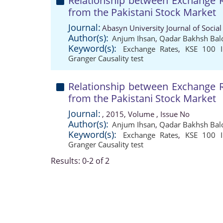
Relationship between Exchange R
from the Pakistani Stock Market
Journal:
Abasyn University Journal of Social
Author(s):
Anjum Ihsan
,
Qadar Bakhsh Bal
Keyword(s):
Exchange Rates
,
KSE 100 I
Granger Causality test
Relationship between Exchange R
from the Pakistani Stock Market
Journal:
, 2015, Volume , Issue No
Author(s):
Anjum Ihsan
,
Qadar Bakhsh Bal
Keyword(s):
Exchange Rates
,
KSE 100 I
Granger Causality test
Results: 0-2 of 2