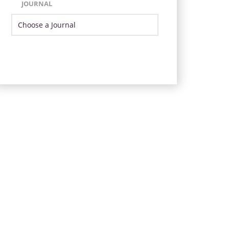
JOURNAL