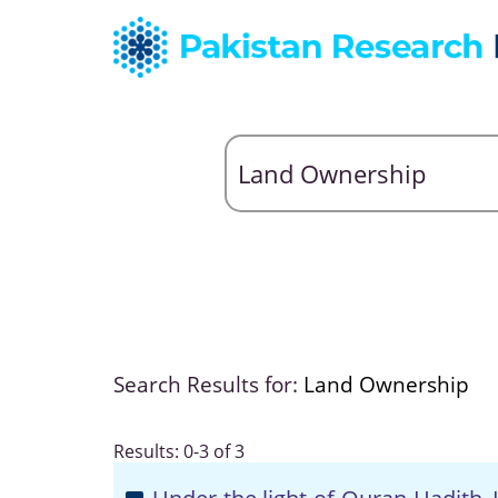
Search Results for:
Land Ownership
Results: 0-3 of 3