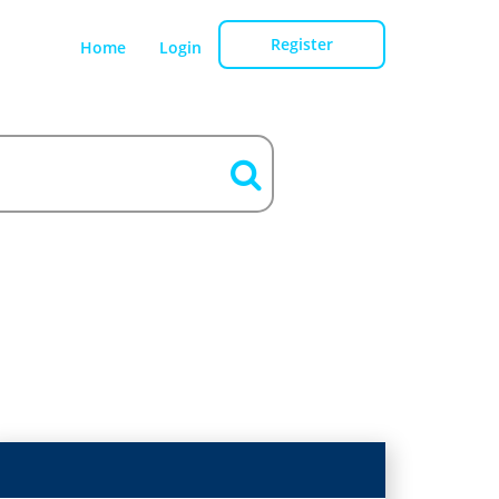
Register
Home
Login