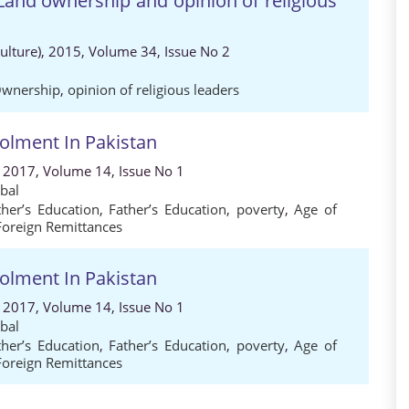
Land ownership and opinion of religious
Culture), 2015, Volume 34, Issue No 2
Ownership
,
opinion of religious leaders
rolment In Pakistan
, 2017, Volume 14, Issue No 1
bal
her’s Education
,
Father’s Education
,
poverty
,
Age of
Foreign Remittances
rolment In Pakistan
, 2017, Volume 14, Issue No 1
bal
her’s Education
,
Father’s Education
,
poverty
,
Age of
Foreign Remittances