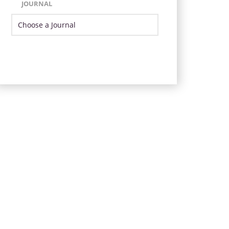
JOURNAL