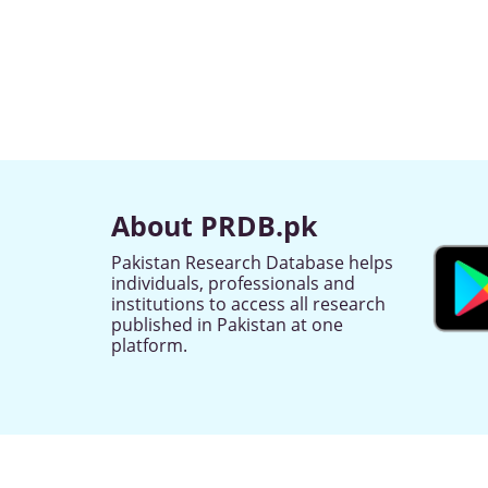
About PRDB.pk
Pakistan Research Database helps
individuals, professionals and
institutions to access all research
published in Pakistan at one
platform.