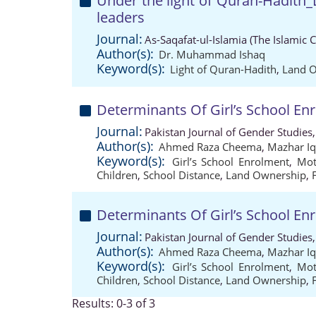
Under the light of Quran-Hadith_
leaders
Journal:
As-Saqafat-ul-Islamia (The Islamic 
Author(s):
Dr. Muhammad Ishaq
Keyword(s):
Light of Quran-Hadith
,
Land 
Determinants Of Girl’s School En
Journal:
Pakistan Journal of Gender Studies
Author(s):
Ahmed Raza Cheema
,
Mazhar Iq
Keyword(s):
Girl’s School Enrolment
,
Mot
Children
,
School Distance
,
Land Ownership
,
Determinants Of Girl’s School En
Journal:
Pakistan Journal of Gender Studies
Author(s):
Ahmed Raza Cheema
,
Mazhar Iq
Keyword(s):
Girl’s School Enrolment
,
Mot
Children
,
School Distance
,
Land Ownership
,
Results: 0-3 of 3