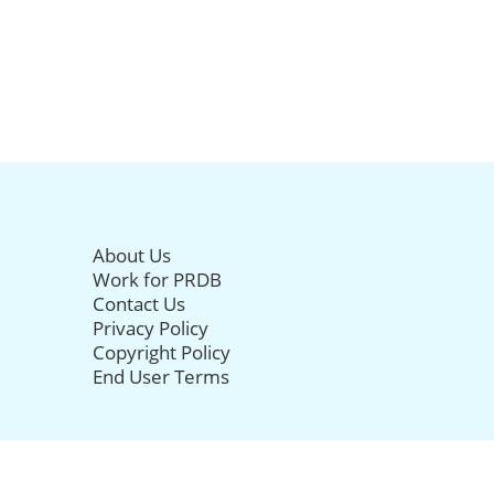
About Us
Work for PRDB
Contact Us
Privacy Policy
Copyright Policy
End User Terms