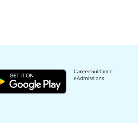
CareerGuidance
eAdmissions