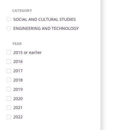
CATEGORY
SOCIAL AND CULTURAL STUDIES
ENGINEERING AND TECHNOLOGY
YEAR
2015 or earlier
2016
2017
2018
2019
2020
2021
2022