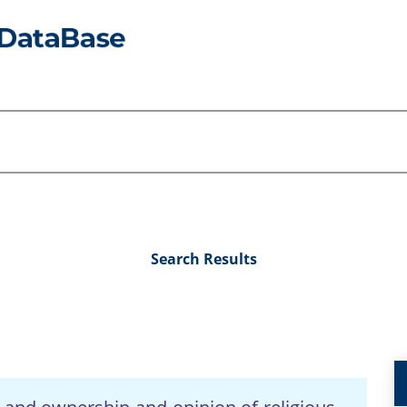
Search Results