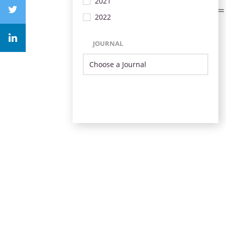
2021
2022
JOURNAL