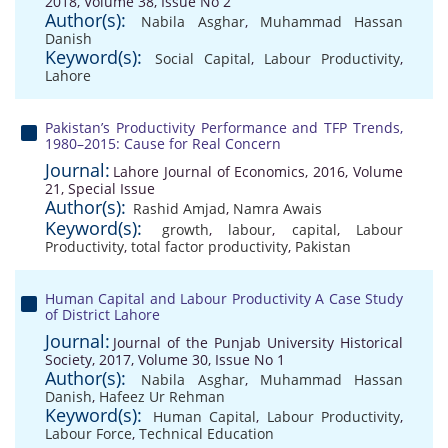
2018, Volume 38, Issue No 2
Author(s):
Nabila Asghar
,
Muhammad Hassan
Danish
Keyword(s):
Social Capital
,
Labour Productivity
,
Lahore
Pakistan’s Productivity Performance and TFP Trends,
1980–2015: Cause for Real Concern
Journal:
Lahore Journal of Economics, 2016, Volume
21, Special Issue
Author(s):
Rashid Amjad
,
Namra Awais
Keyword(s):
growth
,
labour
,
capital
,
Labour
Productivity
,
total factor productivity
,
Pakistan
Human Capital and Labour Productivity A Case Study
of District Lahore
Journal:
Journal of the Punjab University Historical
Society, 2017, Volume 30, Issue No 1
Author(s):
Nabila Asghar
,
Muhammad Hassan
Danish
,
Hafeez Ur Rehman
Keyword(s):
Human Capital
,
Labour Productivity
,
Labour Force
,
Technical Education