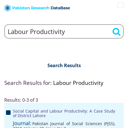
Search Results
Search Results for:
Labour Productivity
Results: 0-3 of 3
Social Capital and Labour Productivity: A Case Study
of District Lahore
Journal:
Pakistan Journal of Social Sciences (PJSS),