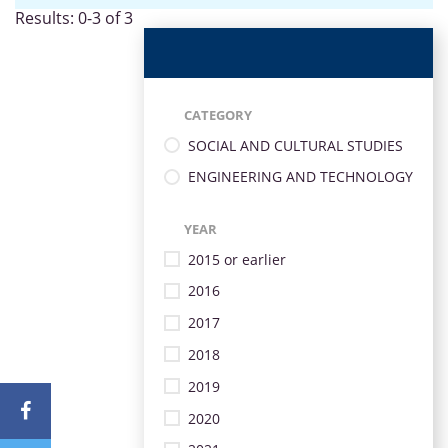
Results: 0-3 of 3
CATEGORY
SOCIAL AND CULTURAL STUDIES
ENGINEERING AND TECHNOLOGY
YEAR
2015 or earlier
2016
2017
2018
2019
2020