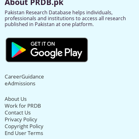
About PRDB.pk
Pakistan Research Database helps individuals,
professionals and institutions to access all research
published in Pakistan at one platform.
CareerGuidance
eAdmissions
About Us
Work for PRDB
Contact Us
Privacy Policy
Copyright Policy
End User Terms