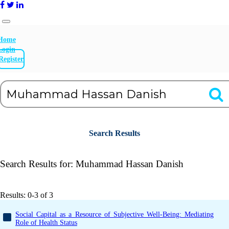
Home
Login
Register
Search Results
Search Results for:
Muhammad Hassan Danish
Results: 0-3 of 3
Social Capital as a Resource of Subjective Well-Being: Mediating
Role of Health Status