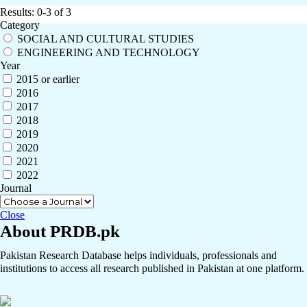
Results: 0-3 of 3
Category
SOCIAL AND CULTURAL STUDIES
ENGINEERING AND TECHNOLOGY
Year
2015 or earlier
2016
2017
2018
2019
2020
2021
2022
Journal
Close
About PRDB.pk
Pakistan Research Database helps individuals, professionals and
institutions to access all research published in Pakistan at one platform.