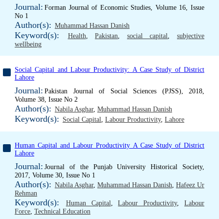
Journal:
Forman Journal of Economic Studies, Volume 16, Issue
No 1
Author(s):
Muhammad Hassan Danish
Keyword(s):
Health
,
Pakistan
,
social capital
,
subjective
wellbeing
Social Capital and Labour Productivity: A Case Study of District
Lahore
Journal:
Pakistan Journal of Social Sciences (PJSS), 2018,
Volume 38, Issue No 2
Author(s):
Nabila Asghar
,
Muhammad Hassan Danish
Keyword(s):
Social Capital
,
Labour Productivity
,
Lahore
Human Capital and Labour Productivity A Case Study of District
Lahore
Journal:
Journal of the Punjab University Historical Society,
2017, Volume 30, Issue No 1
Author(s):
Nabila Asghar
,
Muhammad Hassan Danish
,
Hafeez Ur
Rehman
Keyword(s):
Human Capital
,
Labour Productivity
,
Labour
Force
,
Technical Education