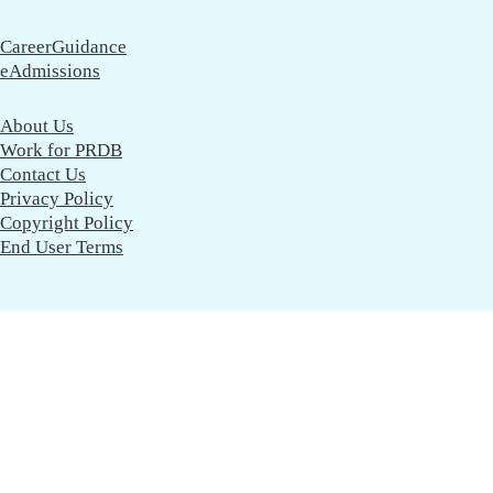
CareerGuidance
eAdmissions
About Us
Work for PRDB
Contact Us
Privacy Policy
Copyright Policy
End User Terms