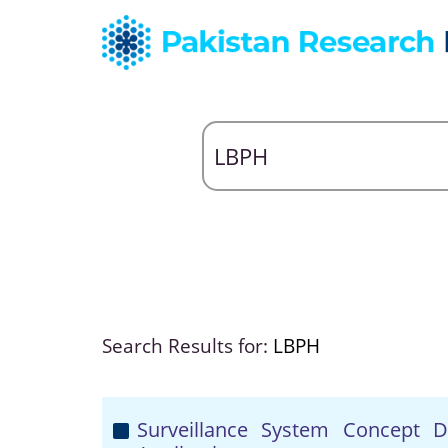
Search Results for:
LBPH
Surveillance System Concept 