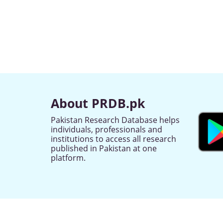
About PRDB.pk
Pakistan Research Database helps
individuals, professionals and
institutions to access all research
published in Pakistan at one
platform.