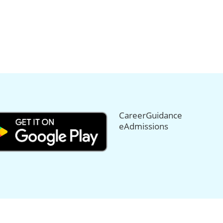
CareerGuidance
eAdmissions