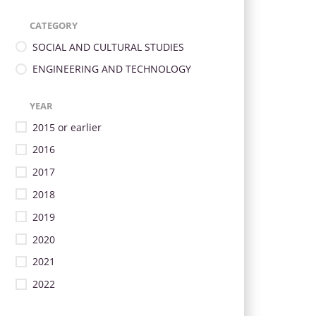
CATEGORY
SOCIAL AND CULTURAL STUDIES
ENGINEERING AND TECHNOLOGY
YEAR
2015 or earlier
2016
2017
2018
2019
2020
2021
2022