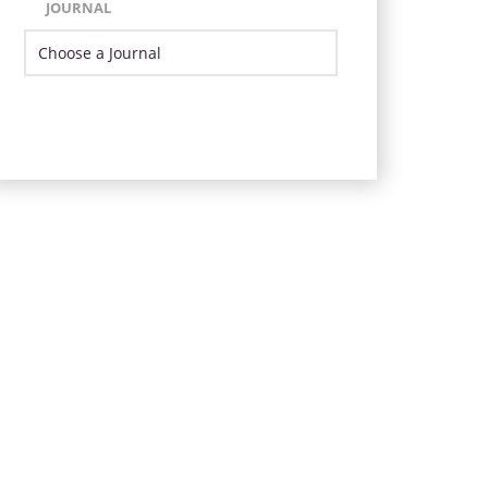
JOURNAL