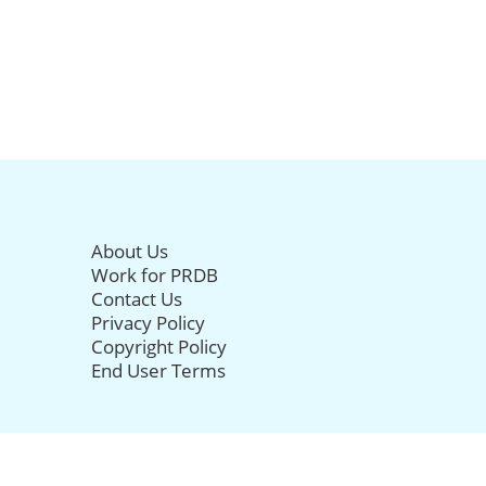
About Us
Work for PRDB
Contact Us
Privacy Policy
Copyright Policy
End User Terms