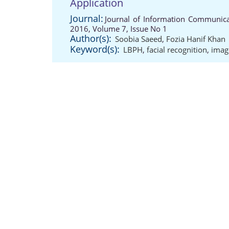
Application
Journal:
Journal of Information Communicat
2016, Volume 7, Issue No 1
Author(s):
Soobia Saeed
,
Fozia Hanif Khan
Keyword(s):
LBPH
,
facial recognition
,
imag