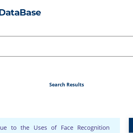
Search Results
Due to the Uses of Face Recognition