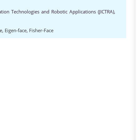
ion Technologies and Robotic Applications (JICTRA),
e
,
Eigen-face
,
Fisher-Face