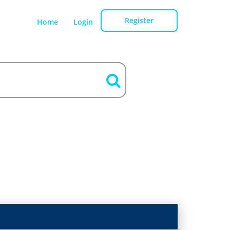
Register
Home
Login