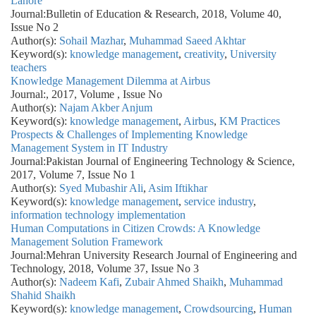
Lahore
Journal:
Bulletin of Education & Research, 2018, Volume 40,
Issue No 2
Author(s):
Sohail Mazhar
,
Muhammad Saeed Akhtar
Keyword(s):
knowledge management
,
creativity
,
University
teachers
Knowledge Management Dilemma at Airbus
Journal:
, 2017, Volume , Issue No
Author(s):
Najam Akber Anjum
Keyword(s):
knowledge management
,
Airbus
,
KM Practices
Prospects & Challenges of Implementing Knowledge
Management System in IT Industry
Journal:
Pakistan Journal of Engineering Technology & Science,
2017, Volume 7, Issue No 1
Author(s):
Syed Mubashir Ali
,
Asim Iftikhar
Keyword(s):
knowledge management
,
service industry
,
information technology implementation
Human Computations in Citizen Crowds: A Knowledge
Management Solution Framework
Journal:
Mehran University Research Journal of Engineering and
Technology, 2018, Volume 37, Issue No 3
Author(s):
Nadeem Kafi
,
Zubair Ahmed Shaikh
,
Muhammad
Shahid Shaikh
Keyword(s):
knowledge management
,
Crowdsourcing
,
Human