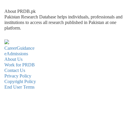
About PRDB.pk
Pakistan Research Database helps individuals, professionals and
institutions to access all research published in Pakistan at one
platform.
CareerGuidance
eAdmissions
About Us
Work for PRDB
Contact Us
Privacy Policy
Copyright Policy
End User Terms