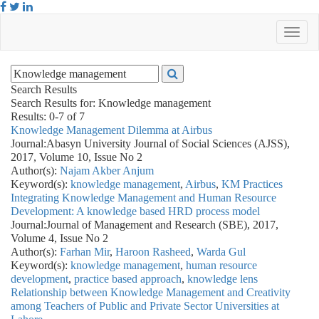
Search Results
Search Results for:
Knowledge management
Results: 0-7 of 7
Knowledge Management Dilemma at Airbus
Journal:
Abasyn University Journal of Social Sciences (AJSS),
2017, Volume 10, Issue No 2
Author(s):
Najam Akber Anjum
Keyword(s):
knowledge management
,
Airbus
,
KM Practices
Integrating Knowledge Management and Human Resource
Development: A knowledge based HRD process model
Journal:
Journal of Management and Research (SBE), 2017,
Volume 4, Issue No 2
Author(s):
Farhan Mir
,
Haroon Rasheed
,
Warda Gul
Keyword(s):
knowledge management
,
human resource
development
,
practice based approach
,
knowledge lens
Relationship between Knowledge Management and Creativity
among Teachers of Public and Private Sector Universities at