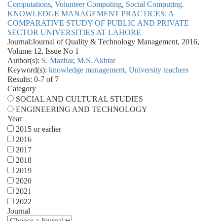
Computations
,
Volunteer Computing
,
Social Computing.
KNOWLEDGE MANAGEMENT PRACTICES: A
COMPARATIVE STUDY OF PUBLIC AND PRIVATE
SECTOR UNIVERSITIES AT LAHORE
Journal:
Journal of Quality & Technology Management, 2016,
Volume 12, Issue No 1
Author(s):
S. Mazhar
,
M.S. Akhtar
Keyword(s):
knowledge management
,
University teachers
Results: 0-7 of 7
Category
SOCIAL AND CULTURAL STUDIES
ENGINEERING AND TECHNOLOGY
Year
2015 or earlier
2016
2017
2018
2019
2020
2021
2022
Journal