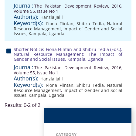
Journal:
The Pakistan Development Review, 2016,
Volume 55, Issue No 1
Author(s):
Hanzla Jalil
Keyword(s):
Fiona Flintan
,
Shibru Tedla
,
Natural
Resource Management
,
Impact of Gender and Social
Issues
,
Kampala
,
Uganda
Shorter Notice: Fiona Flintan and Shibru Tedla (Eds.).
Natural Resource Management: The Impact of
Gender and Social Issues. Kampala, Uganda
Journal:
The Pakistan Development Review, 2016,
Volume 55, Issue No 1
Author(s):
Hanzla Jalil
Keyword(s):
Fiona Flintan
,
Shibru Tedla
,
Natural
Resource Management
,
Impact of Gender and Social
Issues
,
Kampala
,
Uganda
Results: 0-2 of 2
CATEGORY