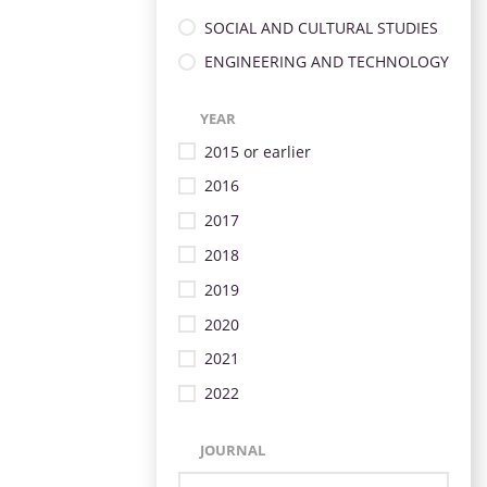
SOCIAL AND CULTURAL STUDIES
ENGINEERING AND TECHNOLOGY
YEAR
2015 or earlier
2016
2017
2018
2019
2020
2021
2022
JOURNAL