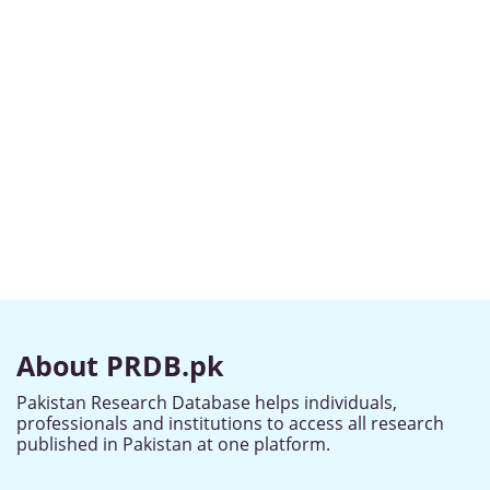
About PRDB.pk
Pakistan Research Database helps individuals,
professionals and institutions to access all research
published in Pakistan at one platform.