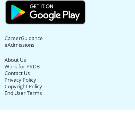
CareerGuidance
eAdmissions
About Us
Work for PRDB
Contact Us
Privacy Policy
Copyright Policy
End User Terms