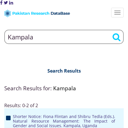
Search Results
Search Results for:
Kampala
Results: 0-2 of 2
Shorter Notice: Fiona Flintan and Shibru Tedla (Eds.).
Natural Resource Management: The Impact of
Gender and Social Issues. Kampala, Uganda