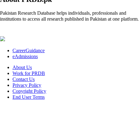
Pakistan Research Database helps individuals, professionals and
institutions to access all research published in Pakistan at one platform.
CareerGuidance
eAdmissions
About Us
Work for PRDB
Contact Us
Privacy Policy
Copyright Policy
End User Terms