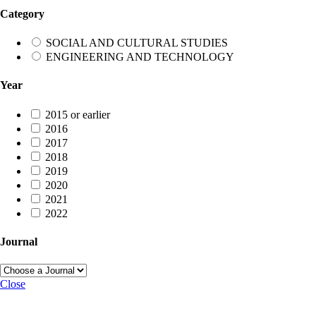
Category
SOCIAL AND CULTURAL STUDIES
ENGINEERING AND TECHNOLOGY
Year
2015 or earlier
2016
2017
2018
2019
2020
2021
2022
Journal
Close