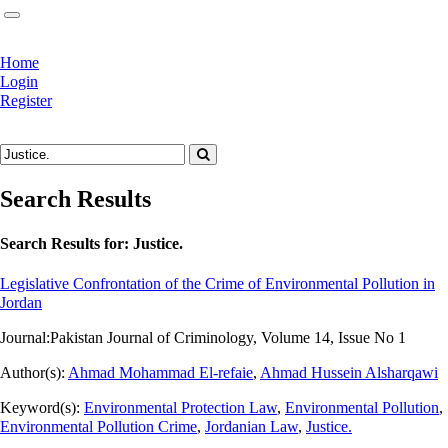
Home
Login
Register
Search Results
Search Results for:
Justice.
Legislative Confrontation of the Crime of Environmental Pollution in
Jordan
Journal:
Pakistan Journal of Criminology, Volume 14, Issue No 1
Author(s):
Ahmad Mohammad El-refaie
,
Ahmad Hussein Alsharqawi
Keyword(s):
Environmental Protection Law
,
Environmental Pollution
,
Environmental Pollution Crime
,
Jordanian Law
,
Justice.