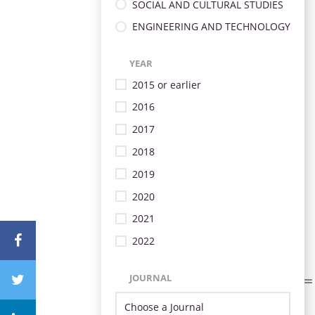
SOCIAL AND CULTURAL STUDIES
ENGINEERING AND TECHNOLOGY
YEAR
2015 or earlier
2016
2017
2018
2019
2020
2021
2022
JOURNAL