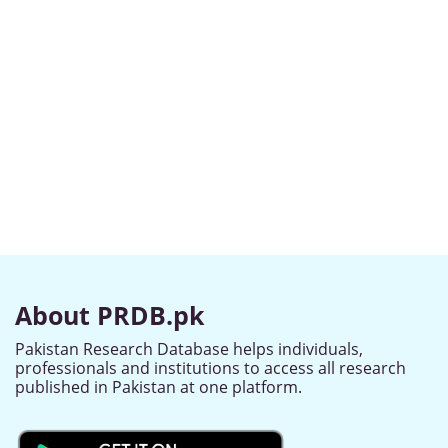
About PRDB.pk
Pakistan Research Database helps individuals,
professionals and institutions to access all research
published in Pakistan at one platform.