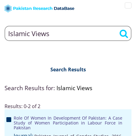
Search Results
Search Results for:
Islamic Views
Results: 0-2 of 2
Role Of Women In Development Of Pakistan: A Case
Study of Women Participation in Labour Force in
Pakistan
Journal: