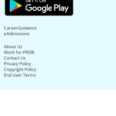
CareerGuidance
eAdmissions
About Us
Work for PRDB
Contact Us
Privacy Policy
Copyright Policy
End User Terms