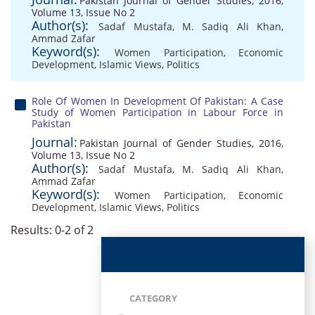
Pakistan Journal of Gender Studies, 2016,
Volume 13, Issue No 2
Author(s):
Sadaf Mustafa
,
M. Sadiq Ali Khan
,
Ammad Zafar
Keyword(s):
Women Participation
,
Economic
Development
,
Islamic Views
,
Politics
Role Of Women In Development Of Pakistan: A Case
Study of Women Participation in Labour Force in
Pakistan
Journal:
Pakistan Journal of Gender Studies, 2016,
Volume 13, Issue No 2
Author(s):
Sadaf Mustafa
,
M. Sadiq Ali Khan
,
Ammad Zafar
Keyword(s):
Women Participation
,
Economic
Development
,
Islamic Views
,
Politics
Results: 0-2 of 2
CATEGORY